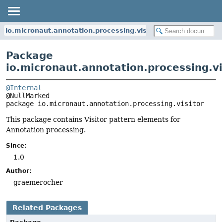
io.micronaut.annotation.processing.visitor
Package
io.micronaut.annotation.processing.vi
@Internal
package 
io.micronaut.annotation.processing.visitor
This package contains Visitor pattern elements for
Annotation processing.
Since:
1.0
Author:
graemerocher
Related Packages