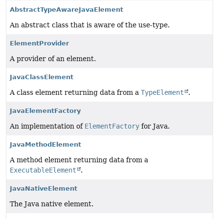
AbstractTypeAwareJavaElement
An abstract class that is aware of the use-type.
ElementProvider
A provider of an element.
JavaClassElement
A class element returning data from a
TypeElement
.
JavaElementFactory
An implementation of
ElementFactory
for Java.
JavaMethodElement
A method element returning data from a
ExecutableElement
.
JavaNativeElement
The Java native element.