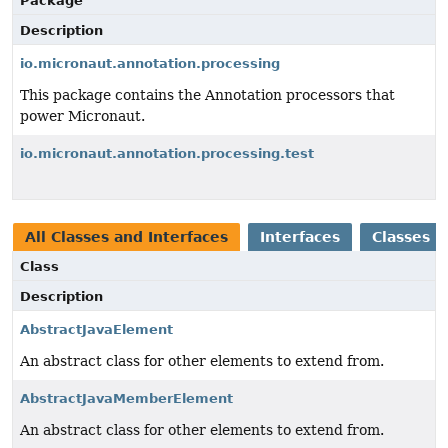
Package
Description
io.micronaut.annotation.processing
This package contains the Annotation processors that
power Micronaut.
io.micronaut.annotation.processing.test
All Classes and Interfaces
Interfaces
Classes
Class
Description
AbstractJavaElement
An abstract class for other elements to extend from.
AbstractJavaMemberElement
An abstract class for other elements to extend from.