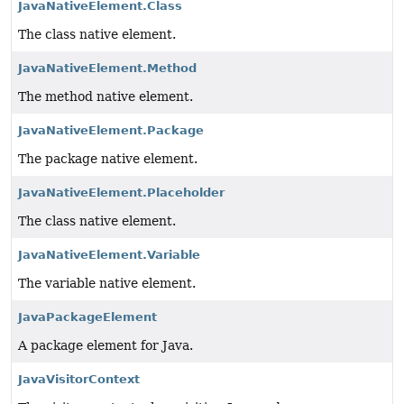
JavaNativeElement.Class
The class native element.
JavaNativeElement.Method
The method native element.
JavaNativeElement.Package
The package native element.
JavaNativeElement.Placeholder
The class native element.
JavaNativeElement.Variable
The variable native element.
JavaPackageElement
A package element for Java.
JavaVisitorContext