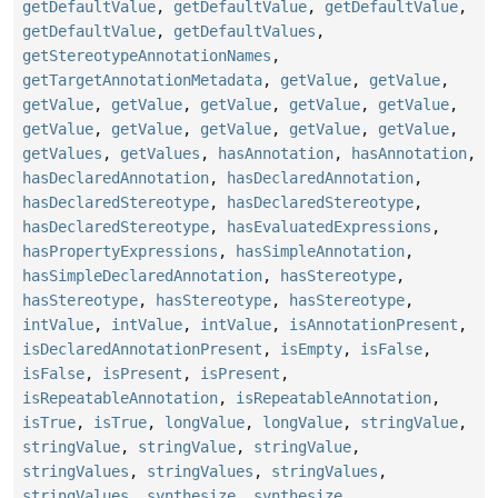
getDefaultValue
,
getDefaultValue
,
getDefaultValue
,
getDefaultValue
,
getDefaultValues
,
getStereotypeAnnotationNames
,
getTargetAnnotationMetadata
,
getValue
,
getValue
,
getValue
,
getValue
,
getValue
,
getValue
,
getValue
,
getValue
,
getValue
,
getValue
,
getValue
,
getValue
,
getValues
,
getValues
,
hasAnnotation
,
hasAnnotation
,
hasDeclaredAnnotation
,
hasDeclaredAnnotation
,
hasDeclaredStereotype
,
hasDeclaredStereotype
,
hasDeclaredStereotype
,
hasEvaluatedExpressions
,
hasPropertyExpressions
,
hasSimpleAnnotation
,
hasSimpleDeclaredAnnotation
,
hasStereotype
,
hasStereotype
,
hasStereotype
,
hasStereotype
,
intValue
,
intValue
,
intValue
,
isAnnotationPresent
,
isDeclaredAnnotationPresent
,
isEmpty
,
isFalse
,
isFalse
,
isPresent
,
isPresent
,
isRepeatableAnnotation
,
isRepeatableAnnotation
,
isTrue
,
isTrue
,
longValue
,
longValue
,
stringValue
,
stringValue
,
stringValue
,
stringValue
,
stringValues
,
stringValues
,
stringValues
,
stringValues
,
synthesize
,
synthesize
,