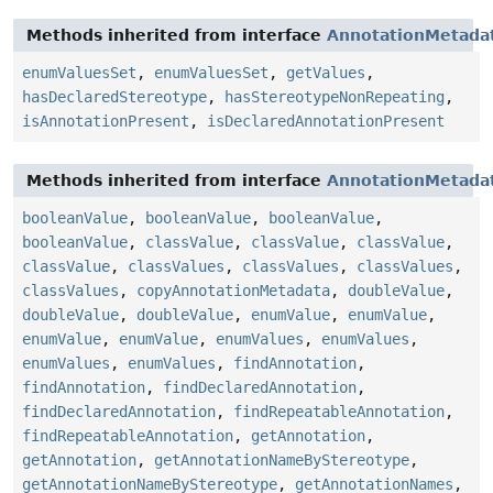
Methods inherited from interface
AnnotationMetada
enumValuesSet
,
enumValuesSet
,
getValues
,
hasDeclaredStereotype
,
hasStereotypeNonRepeating
,
isAnnotationPresent
,
isDeclaredAnnotationPresent
Methods inherited from interface
AnnotationMetada
booleanValue
,
booleanValue
,
booleanValue
,
booleanValue
,
classValue
,
classValue
,
classValue
,
classValue
,
classValues
,
classValues
,
classValues
,
classValues
,
copyAnnotationMetadata
,
doubleValue
,
doubleValue
,
doubleValue
,
enumValue
,
enumValue
,
enumValue
,
enumValue
,
enumValues
,
enumValues
,
enumValues
,
enumValues
,
findAnnotation
,
findAnnotation
,
findDeclaredAnnotation
,
findDeclaredAnnotation
,
findRepeatableAnnotation
,
findRepeatableAnnotation
,
getAnnotation
,
getAnnotation
,
getAnnotationNameByStereotype
,
getAnnotationNameByStereotype
,
getAnnotationNames
,