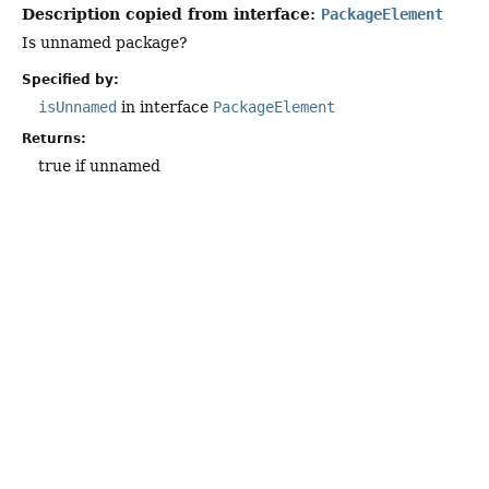
Description copied from interface:
PackageElement
Is unnamed package?
Specified by:
isUnnamed
in interface
PackageElement
Returns:
true if unnamed