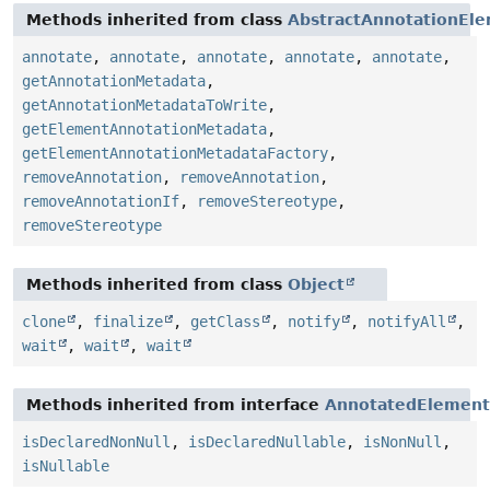
Methods inherited from class
AbstractAnnotationEl
annotate
,
annotate
,
annotate
,
annotate
,
annotate
,
getAnnotationMetadata
,
getAnnotationMetadataToWrite
,
getElementAnnotationMetadata
,
getElementAnnotationMetadataFactory
,
removeAnnotation
,
removeAnnotation
,
removeAnnotationIf
,
removeStereotype
,
removeStereotype
Methods inherited from class
Object
clone
,
finalize
,
getClass
,
notify
,
notifyAll
,
wait
,
wait
,
wait
Methods inherited from interface
AnnotatedElement
isDeclaredNonNull
,
isDeclaredNullable
,
isNonNull
,
isNullable