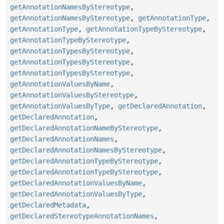
getAnnotationNamesByStereotype
,
getAnnotationNamesByStereotype
,
getAnnotationType
,
getAnnotationType
,
getAnnotationTypeByStereotype
,
getAnnotationTypeByStereotype
,
getAnnotationTypesByStereotype
,
getAnnotationTypesByStereotype
,
getAnnotationTypesByStereotype
,
getAnnotationValuesByName
,
getAnnotationValuesByStereotype
,
getAnnotationValuesByType
,
getDeclaredAnnotation
,
getDeclaredAnnotation
,
getDeclaredAnnotationNameByStereotype
,
getDeclaredAnnotationNames
,
getDeclaredAnnotationNamesByStereotype
,
getDeclaredAnnotationTypeByStereotype
,
getDeclaredAnnotationTypeByStereotype
,
getDeclaredAnnotationValuesByName
,
getDeclaredAnnotationValuesByType
,
getDeclaredMetadata
,
getDeclaredStereotypeAnnotationNames
,