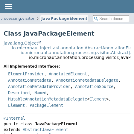
processing.visitor
JavaPackageElement
Class JavaPackageElement
java.lang.Object
io.micronaut.inject.ast.annotation.AbstractAnnotationEl
io.micronaut.annotation.processing.visitor.AbstractJ
io.micronaut.annotation.processing.visitor.Java
All Implemented Interfaces:
ElementProvider
,
AnnotatedElement
,
AnnotationMetadata
,
AnnotationMetadataDelegate
,
AnnotationMetadataProvider
,
AnnotationSource
,
Described
,
Named
,
MutableAnnotationMetadataDelegate
<
Element
>,
Element
,
PackageElement
@Internal
public class 
JavaPackageElement
extends 
AbstractJavaElement