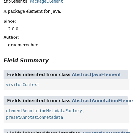
implements 
PackageElement
A package element for Java.
Since:
2.0.0
Author:
graemerocher
Field Summary
Fields inherited from class
AbstractJavaElement
visitorContext
Fields inherited from class
AbstractAnnotationEleme
elementAnnotationMetadataFactory
,
presetAnnotationMetadata