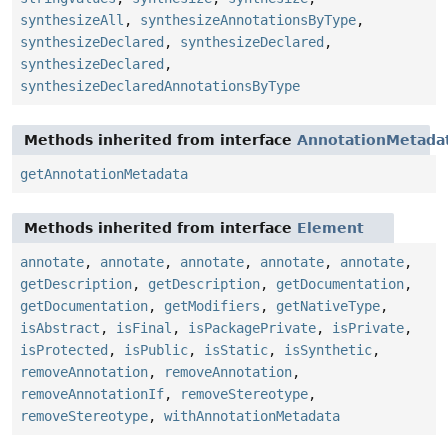
synthesizeAll
,
synthesizeAnnotationsByType
,
synthesizeDeclared
,
synthesizeDeclared
,
synthesizeDeclared
,
synthesizeDeclaredAnnotationsByType
Methods inherited from interface
AnnotationMetada
getAnnotationMetadata
Methods inherited from interface
Element
annotate
,
annotate
,
annotate
,
annotate
,
annotate
,
getDescription
,
getDescription
,
getDocumentation
,
getDocumentation
,
getModifiers
,
getNativeType
,
isAbstract
,
isFinal
,
isPackagePrivate
,
isPrivate
,
isProtected
,
isPublic
,
isStatic
,
isSynthetic
,
removeAnnotation
,
removeAnnotation
,
removeAnnotationIf
,
removeStereotype
,
removeStereotype
,
withAnnotationMetadata