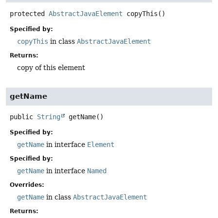
protected
AbstractJavaElement
copyThis
()
Specified by:
copyThis
in class
AbstractJavaElement
Returns:
copy of this element
getName
public
String
getName
()
Specified by:
getName
in interface
Element
Specified by:
getName
in interface
Named
Overrides:
getName
in class
AbstractJavaElement
Returns: