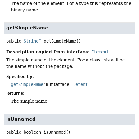
The name of the element. For a type this represents the
binary name.
getSimpleName
public
String
getSimpleName
()
Description copied from interface:
Element
The simple name of the element. For a class this will be
the name without the package.
Specified by:
getSimpleName
in interface
Element
Returns:
The simple name
isUnnamed
public
boolean
isUnnamed
()