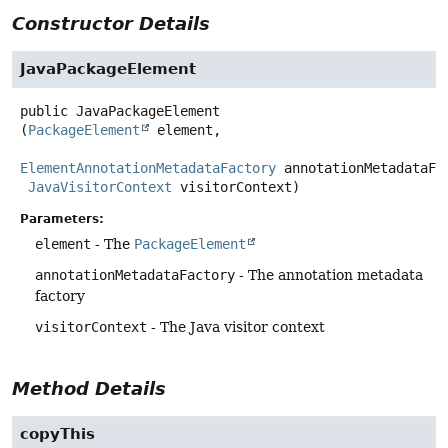
Constructor Details
JavaPackageElement
public
JavaPackageElement
(
PackageElement
 element,

ElementAnnotationMetadataFactory
 annotationMetadataFac
JavaVisitorContext
 visitorContext)
Parameters:
element
- The
PackageElement
annotationMetadataFactory
- The annotation metadata
factory
visitorContext
- The Java visitor context
Method Details
copyThis