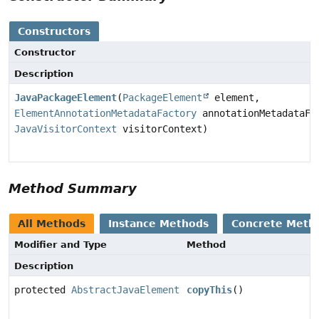
Constructors
Constructor
Description
JavaPackageElement
(
PackageElement
element,
ElementAnnotationMetadataFactory
annotationMetadataFa
JavaVisitorContext
visitorContext)
Method Summary
All Methods
Instance Methods
Concrete Meth
Modifier and Type
Method
Description
protected
AbstractJavaElement
copyThis
()