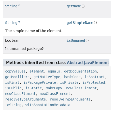
String
getName
()
String
getSimpleName
()
The simple name of the element.
boolean
isUnnamed
()
Is unnamed package?
Methods inherited from class
AbstractJavaElement
copyValues
,
element
,
equals
,
getDocumentation
,
getModifiers
,
getNativeType
,
hashCode
,
isAbstract
,
isFinal
,
isPackagePrivate
,
isPrivate
,
isProtected
,
isPublic
,
isStatic
,
makeCopy
,
newClassElement
,
newClassElement
,
newClassElement
,
resolveTypeArguments
,
resolveTypeArguments
,
toString
,
withAnnotationMetadata