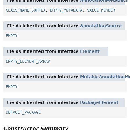
Fields inherited from interface
AnnotationMetadata
CLASS_NAME_SUFFIX
,
EMPTY_METADATA
,
VALUE_MEMBER
Fields inherited from interface
AnnotationSource
EMPTY
Fields inherited from interface
Element
EMPTY_ELEMENT_ARRAY
Fields inherited from interface
MutableAnnotationM
EMPTY
Fields inherited from interface
PackageElement
DEFAULT_PACKAGE
Constructor Summary