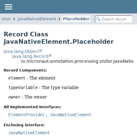
isitor
JavaNativeElement
Placeholder
Record Class
JavaNativeElement.Placeholder
java.lang.Object
java.lang.Record
io.micronaut.annotation.processing.visitor.JavaNativ
Record Components:
element
- The element
typeVariable
- The type variable
owner
- The owner
All Implemented Interfaces:
ElementProvider
,
JavaNativeElement
Enclosing interface:
JavaNativeElement