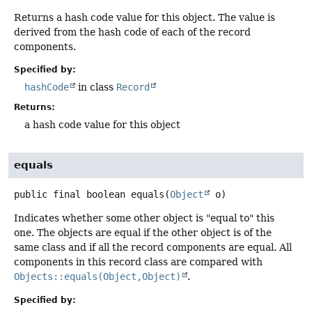
Returns a hash code value for this object. The value is
derived from the hash code of each of the record
components.
Specified by:
hashCode
in class
Record
Returns:
a hash code value for this object
equals
public final
boolean
equals
(
Object
 o)
Indicates whether some other object is "equal to" this
one. The objects are equal if the other object is of the
same class and if all the record components are equal. All
components in this record class are compared with
Objects::equals(Object,Object)
.
Specified by: