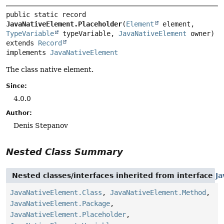
public static record 
JavaNativeElement.Placeholder
(
Element
 element, 
TypeVariable
 typeVariable, 
JavaNativeElement
extends 
Record
implements 
JavaNativeElement
The class native element.
Since:
4.0.0
Author:
Denis Stepanov
Nested Class Summary
Nested classes/interfaces inherited from interface
J
JavaNativeElement.Class
,
JavaNativeElement.Method
,
JavaNativeElement.Package
,
JavaNativeElement.Placeholder
,