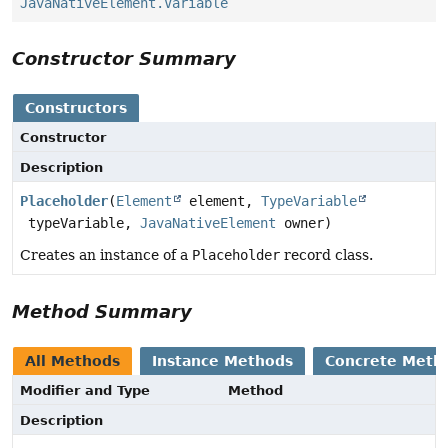
JavaNativeElement.Variable
Constructor Summary
Constructors
Constructor
Description
Placeholder
(
Element
element,
TypeVariable
typeVariable,
JavaNativeElement
owner)
Creates an instance of a
Placeholder
record class.
Method Summary
All Methods
Instance Methods
Concrete Meth
Modifier and Type
Method
Description