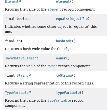
Element
element
()
Returns the value of the
element
record component.
final boolean
equals
(
Object
o)
Indicates whether some other object is "equal to" this
one.
final int
hashCode
()
Returns a hash code value for this object.
JavaNativeElement
owner
()
Returns the value of the
owner
record component.
final
String
toString
()
Returns a string representation of this record class.
TypeVariable
typeVariable
()
Returns the value of the
typeVariable
record
component.