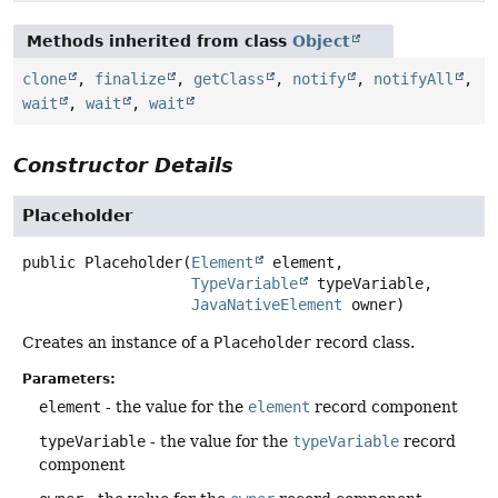
Methods inherited from class
Object
clone
,
finalize
,
getClass
,
notify
,
notifyAll
,
wait
,
wait
,
wait
Constructor Details
Placeholder
public
Placeholder
(
Element
 element,

TypeVariable
 typeVariable,

JavaNativeElement
 owner)
Creates an instance of a
Placeholder
record class.
Parameters:
element
- the value for the
element
record component
typeVariable
- the value for the
typeVariable
record
component