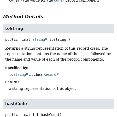
owner
- the value for the
owner
record component
Method Details
toString
public final
String
toString
()
Returns a string representation of this record class. The
representation contains the name of the class, followed by
the name and value of each of the record components.
Specified by:
toString
in class
Record
Returns:
a string representation of this object
hashCode
public final
int
hashCode
()