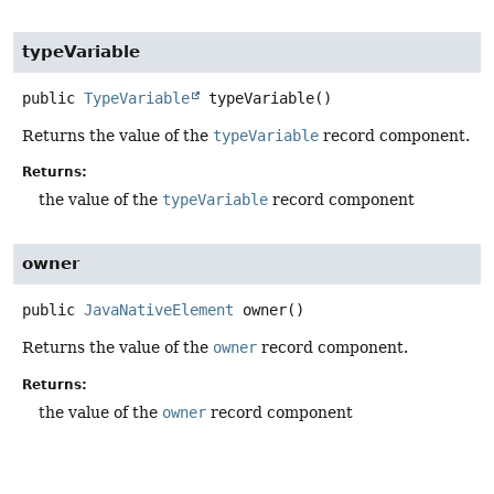
typeVariable
public
TypeVariable
typeVariable
()
Returns the value of the
typeVariable
record component.
Returns:
the value of the
typeVariable
record component
owner
public
JavaNativeElement
owner
()
Returns the value of the
owner
record component.
Returns:
the value of the
owner
record component