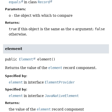
equals
in class
Record
Parameters:
o
- the object with which to compare
Returns:
true
if this object is the same as the
o
argument;
false
otherwise.
element
public
Element
element
()
Returns the value of the
element
record component.
Specified by:
element
in interface
ElementProvider
Specified by:
element
in interface
JavaNativeElement
Returns:
the value of the
element
record component