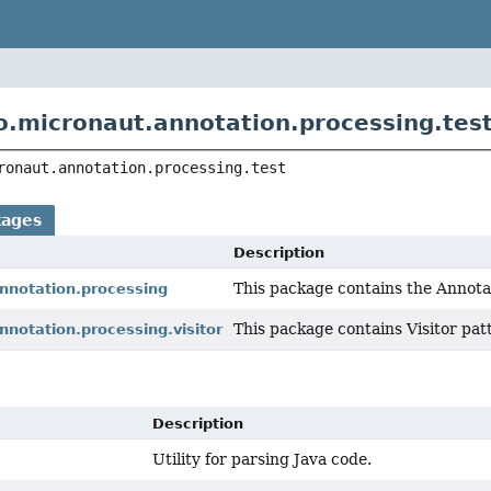
o.micronaut.annotation.processing.tes
ronaut.annotation.processing.test
kages
Description
This package contains the Annota
annotation.processing
This package contains Visitor pat
nnotation.processing.visitor
Description
Utility for parsing Java code.