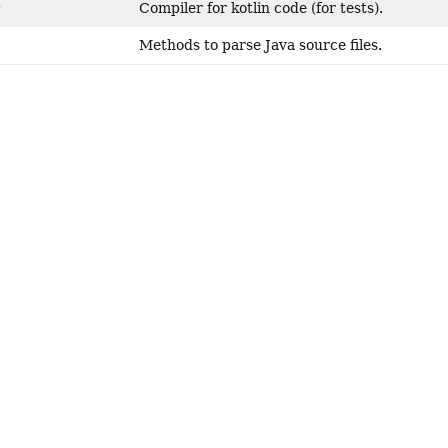
Compiler for kotlin code (for tests).
r
Methods to parse Java source files.