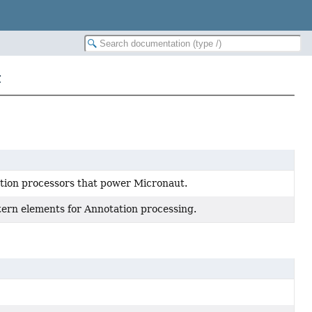
t
tion processors that power Micronaut.
tern elements for Annotation processing.