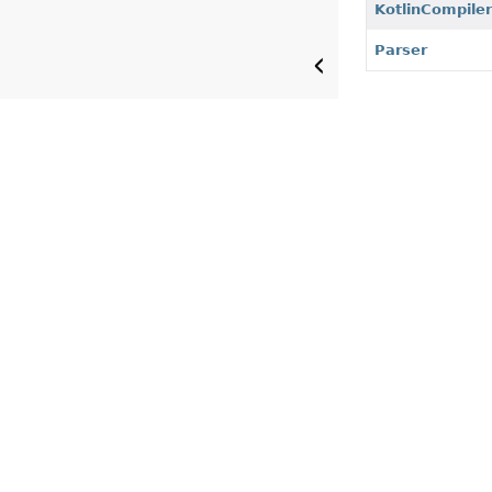
KotlinCompile
Parser