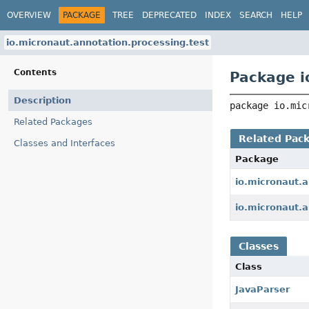
OVERVIEW
PACKAGE
TREE
DEPRECATED
INDEX
SEARCH
HELP
io.micronaut.annotation.processing.test
Contents
Package i
Description
package 
io.mic
Related Packages
Related Pac
Classes and Interfaces
Package
io.micronaut.
io.micronaut.a
Classes
Class
JavaParser