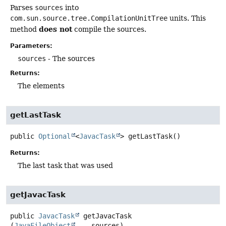
Parses
sources
into
com.sun.source.tree.CompilationUnitTree
units. This
does not
method
compile the sources.
Parameters:
sources
- The sources
Returns:
The elements
getLastTask
public
Optional
<
JavacTask
>
getLastTask
()
Returns:
The last task that was used
getJavacTask
public
JavacTask
getJavacTask
(
JavaFileObject
... sources)