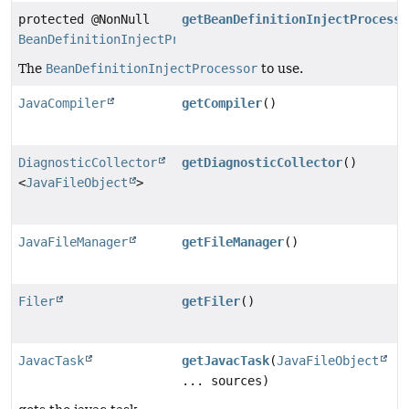
protected @NonNull
getBeanDefinitionInjectProcesso
BeanDefinitionInjectProcessor
The
BeanDefinitionInjectProcessor
to use.
JavaCompiler
getCompiler
()
DiagnosticCollector
getDiagnosticCollector
()
<
JavaFileObject
>
JavaFileManager
getFileManager
()
Filer
getFiler
()
JavacTask
getJavacTask
(
JavaFileObject
... sources)