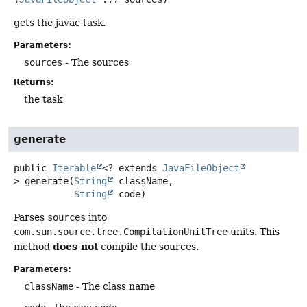
gets the javac task.
Parameters:
sources
- The sources
Returns:
the task
generate
public
Iterable
<? extends
JavaFileObject
>
generate
(
String
 className,

String
 code)
Parses
sources
into
com.sun.source.tree.CompilationUnitTree
units. This
does not
method
compile the sources.
Parameters:
className
- The class name