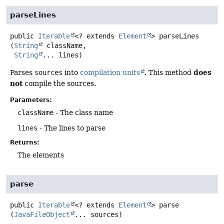
parseLines
public
Iterable
<? extends
Element
>
parseLines
(
String
 className,

String
... lines)
does
Parses
sources
into
compilation units
. This method
not
compile the sources.
Parameters:
className
- The class name
lines
- The lines to parse
Returns:
The elements
parse
public
Iterable
<? extends
Element
>
parse
(
JavaFileObject
... sources)