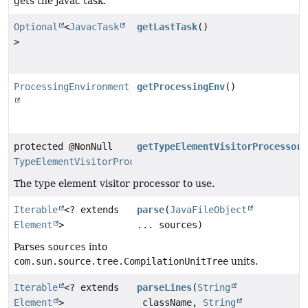
gets the javac task.
Optional
<
JavacTask
getLastTask
()
>
ProcessingEnvironment
getProcessingEnv
()
protected @NonNull
getTypeElementVisitorProcessor
(
TypeElementVisitorProcessor
The type element visitor processor to use.
Iterable
<? extends
parse
(
JavaFileObject
Element
>
... sources)
Parses
sources
into
com.sun.source.tree.CompilationUnitTree
units.
Iterable
<? extends
parseLines
(
String
Element
>
className,
String