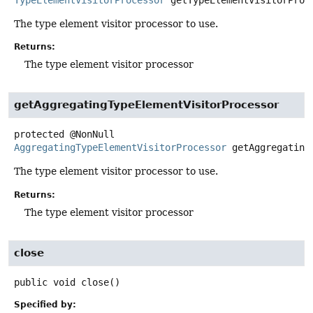
TypeElementVisitorProcessor
getTypeElementVisitorProc
The type element visitor processor to use.
Returns:
The type element visitor processor
getAggregatingTypeElementVisitorProcessor
protected
@NonNull
AggregatingTypeElementVisitorProcessor
getAggregating
The type element visitor processor to use.
Returns:
The type element visitor processor
close
public
void
close
()
Specified by: