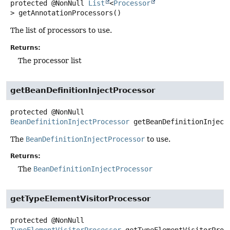
protected
@NonNull
List
<
Processor
>
getAnnotationProcessors
()
The list of processors to use.
Returns:
The processor list
getBeanDefinitionInjectProcessor
protected
@NonNull
BeanDefinitionInjectProcessor
getBeanDefinitionInject
The
BeanDefinitionInjectProcessor
to use.
Returns:
The
BeanDefinitionInjectProcessor
getTypeElementVisitorProcessor
protected
@NonNull