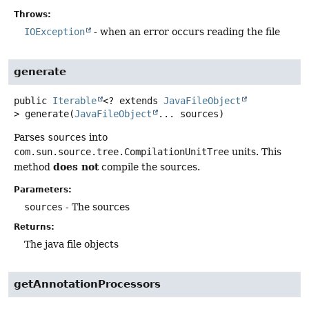
Throws:
IOException
- when an error occurs reading the file
generate
public
Iterable
<? extends
JavaFileObject
>
generate
(
JavaFileObject
... sources)
Parses
sources
into
com.sun.source.tree.CompilationUnitTree
units. This
does not
method
compile the sources.
Parameters:
sources
- The sources
Returns:
The java file objects
getAnnotationProcessors