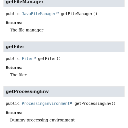
getFileManager
public
JavaFileManager
getFileManager
()
Returns:
The file manager
getFiler
public
Filer
getFiler
()
Returns:
The filer
getProcessingEnv
public
ProcessingEnvironment
getProcessingEnv
()
Returns:
Dummy processing environment