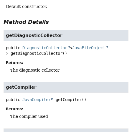
Default constructor.
Method Details
getDiagnosticCollector
public
DiagnosticCollector
<
JavaFileObject
>
getDiagnosticCollector
()
Returns:
The diagnostic collector
getCompiler
public
JavaCompiler
getCompiler
()
Returns:
The compiler used