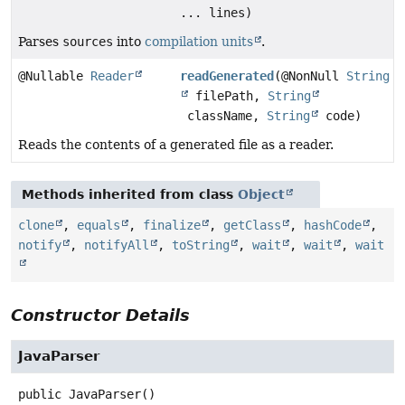
... lines)
Parses
sources
into
compilation units
.
@Nullable
Reader
readGenerated
(@NonNull
String
filePath,
String
className,
String
code)
Reads the contents of a generated file as a reader.
Methods inherited from class
Object
clone
,
equals
,
finalize
,
getClass
,
hashCode
,
notify
,
notifyAll
,
toString
,
wait
,
wait
,
wait
Constructor Details
JavaParser
public
JavaParser
()