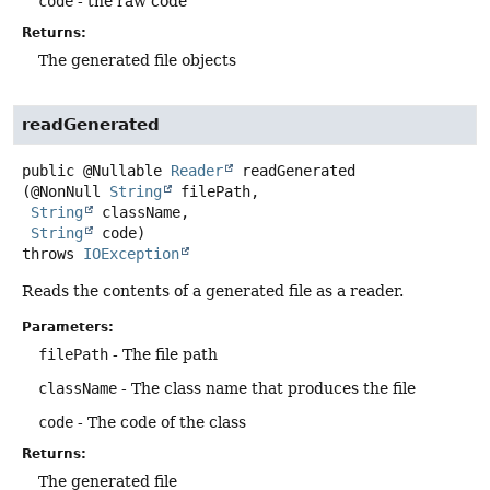
code
- the raw code
Returns:
The generated file objects
readGenerated
public
@Nullable
Reader
readGenerated
(@NonNull 
String
 filePath,

String
 className,

String
 code)
throws
IOException
Reads the contents of a generated file as a reader.
Parameters:
filePath
- The file path
className
- The class name that produces the file
code
- The code of the class
Returns:
The generated file