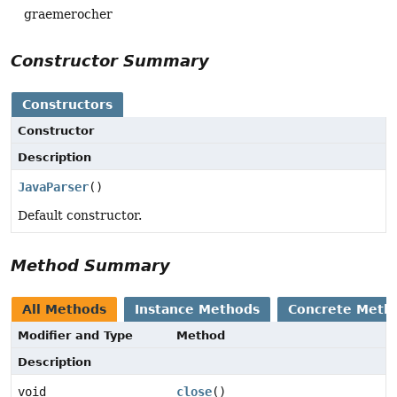
graemerocher
Constructor Summary
Constructors
Constructor
Description
JavaParser
()
Default constructor.
Method Summary
All Methods
Instance Methods
Concrete Meth
Modifier and Type
Method
Description
void
close
()