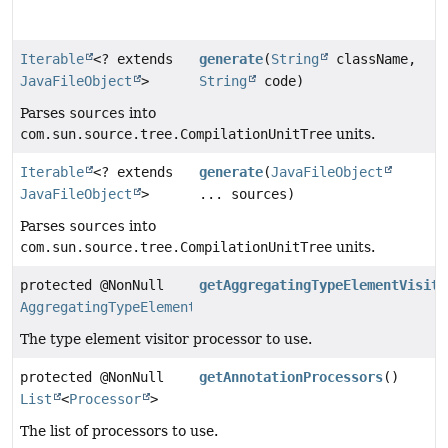
Iterable
<? extends
generate
(
String
className,
JavaFileObject
>
String
code)
Parses
sources
into
com.sun.source.tree.CompilationUnitTree
units.
Iterable
<? extends
generate
(
JavaFileObject
JavaFileObject
>
... sources)
Parses
sources
into
com.sun.source.tree.CompilationUnitTree
units.
protected @NonNull
getAggregatingTypeElementVisito
AggregatingTypeElementVisitorProcessor
The type element visitor processor to use.
protected @NonNull
getAnnotationProcessors
()
List
<
Processor
>
The list of processors to use.