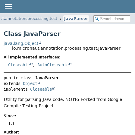
ut.annotation.processing.test
JavaParser
Class JavaParser
java.lang.Object
io.micronaut.annotation.processing.test.JavaParser
All Implemented Interfaces:
Closeable
,
AutoCloseable
public class 
JavaParser
extends 
Object
implements 
Closeable
Utility for parsing Java code. NOTE: Forked from Google
Compile Testing Project
Since:
1.1
Author: