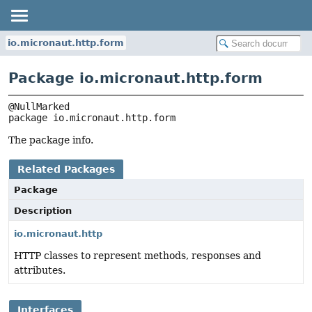
io.micronaut.http.form
Package io.micronaut.http.form
package 
io.micronaut.http.form
The package info.
Related Packages
Package
Description
io.micronaut.http
HTTP classes to represent methods, responses and
attributes.
Interfaces