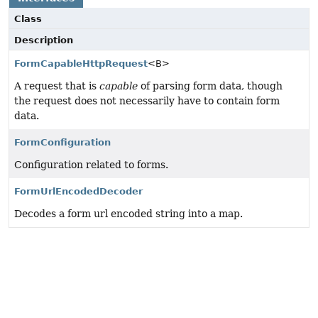
Class
Description
FormCapableHttpRequest
<B>
A request that is
capable
of parsing form data, though
the request does not necessarily have to contain form
data.
FormConfiguration
Configuration related to forms.
FormUrlEncodedDecoder
Decodes a form url encoded string into a map.