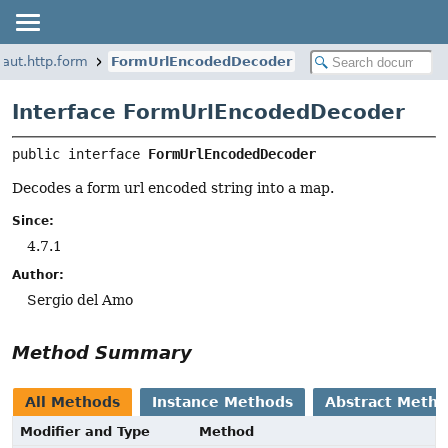
naut.http.form
FormUrlEncodedDecoder
Interface FormUrlEncodedDecoder
public interface 
FormUrlEncodedDecoder
Decodes a form url encoded string into a map.
Since:
4.7.1
Author:
Sergio del Amo
Method Summary
All Methods
Instance Methods
Abstract Meth
Modifier and Type
Method