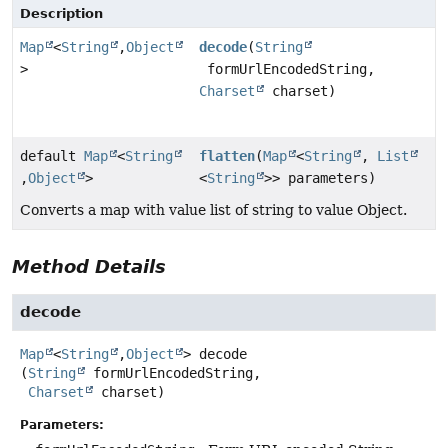
Description
Map
<
String
,
Object
decode
(
String
>
formUrlEncodedString,
Charset
charset)
default
Map
<
String
flatten
(
Map
<
String
,
List
,
Object
>
<
String
>> parameters)
Converts a map with value list of string to value Object.
Method Details
decode
Map
<
String
,
Object
>
decode
(
String
 formUrlEncodedString,

Charset
 charset)
Parameters: