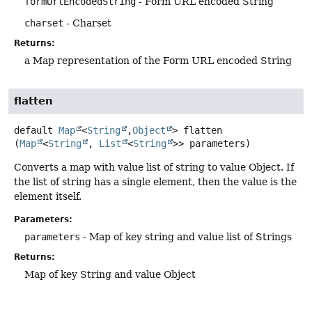
formUrlEncodedString
- Form URL encoded String
charset
- Charset
Returns:
a Map representation of the Form URL encoded String
flatten
default
Map
<
String
,
Object
>
flatten
(
Map
<
String
, 
List
<
String
>> parameters)
Converts a map with value list of string to value Object. If
the list of string has a single element, then the value is the
element itself.
Parameters:
parameters
- Map of key string and value list of Strings
Returns:
Map of key String and value Object