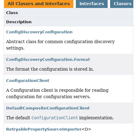
All Classes and Interfaces
Interfaces
Classes
Class
Description
ConfigDiscoveryConfiguration
Abstract class for common configuration discovery
settings.
ConfigDiscoveryConfiguration.Format
The format the configuration is stored in.
ConfigurationClient
A Configuration client is responsible for reading
configuration for configuration servers.
DefaultCompositeConfigurationClient
The default
ConfigurationClient
implementation.
RetryablePropertySourceImporter
<D>