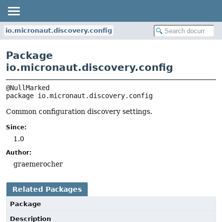
io.micronaut.discovery.config
Package
io.micronaut.discovery.config
package 
io.micronaut.discovery.config
Common configuration discovery settings.
Since:
1.0
Author:
graemerocher
Related Packages
Package
Description