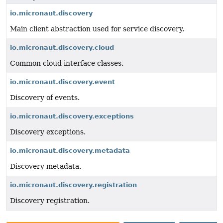
io.micronaut.discovery
Main client abstraction used for service discovery.
io.micronaut.discovery.cloud
Common cloud interface classes.
io.micronaut.discovery.event
Discovery of events.
io.micronaut.discovery.exceptions
Discovery exceptions.
io.micronaut.discovery.metadata
Discovery metadata.
io.micronaut.discovery.registration
Discovery registration.