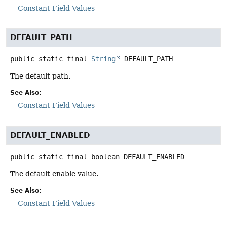
Constant Field Values
DEFAULT_PATH
public static final
String
DEFAULT_PATH
The default path.
See Also:
Constant Field Values
DEFAULT_ENABLED
public static final
boolean
DEFAULT_ENABLED
The default enable value.
See Also:
Constant Field Values