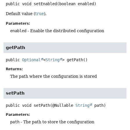
public
void
setEnabled
(boolean enabled)
Default value (
true
).
Parameters:
enabled
- Enable the distributed configuration
getPath
public
Optional
<
String
>
getPath
()
Returns:
The path where the configuration is stored
setPath
public
void
setPath
(@Nullable 
String
 path)
Parameters:
path
- The path to store the configuration