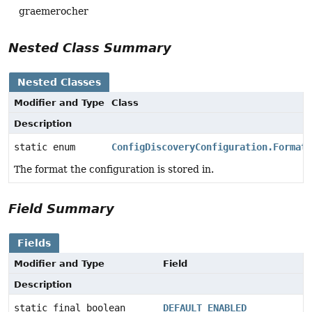
graemerocher
Nested Class Summary
Nested Classes
Modifier and Type
Class
Description
static enum
ConfigDiscoveryConfiguration.Format
The format the configuration is stored in.
Field Summary
Fields
Modifier and Type
Field
Description
static final boolean
DEFAULT_ENABLED