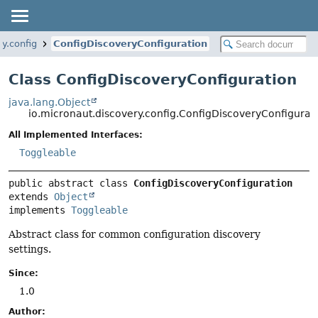
y.config
ConfigDiscoveryConfiguration
Class ConfigDiscoveryConfiguration
java.lang.Object
io.micronaut.discovery.config.ConfigDiscoveryConfigurat
All Implemented Interfaces:
Toggleable
public abstract class 
ConfigDiscoveryConfiguration
extends 
Object
implements 
Toggleable
Abstract class for common configuration discovery
settings.
Since:
1.0
Author: