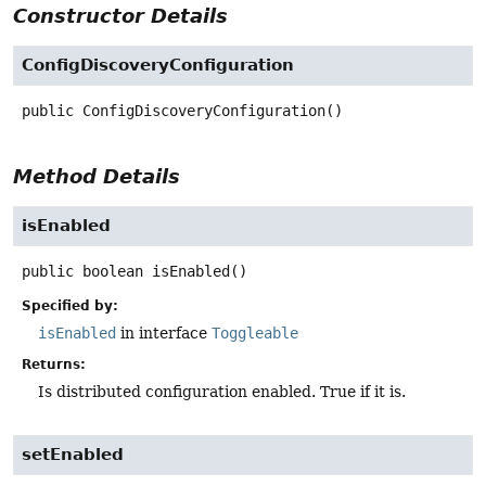
Constructor Details
ConfigDiscoveryConfiguration
public
ConfigDiscoveryConfiguration
()
Method Details
isEnabled
public
boolean
isEnabled
()
Specified by:
isEnabled
in interface
Toggleable
Returns:
Is distributed configuration enabled. True if it is.
setEnabled