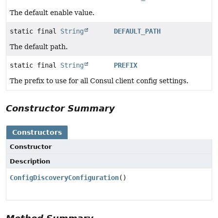
The default enable value.
static final
String
DEFAULT_PATH
The default path.
static final
String
PREFIX
The prefix to use for all Consul client config settings.
Constructor Summary
Constructors
Constructor
Description
ConfigDiscoveryConfiguration
()