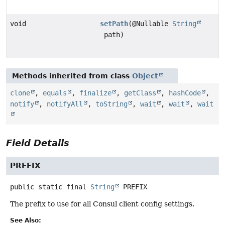
void
setPath
(@Nullable
String
path)
Methods inherited from class
Object
clone
,
equals
,
finalize
,
getClass
,
hashCode
,
notify
,
notifyAll
,
toString
,
wait
,
wait
,
wait
Field Details
PREFIX
public static final
String
PREFIX
The prefix to use for all Consul client config settings.
See Also: