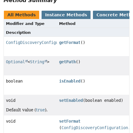
Method Summary
All Methods
Instance Methods
Concrete Meth
Modifier and Type
Method
Description
ConfigDiscoveryConfiguration.Format
getFormat
()
Optional
<
String
>
getPath
()
boolean
isEnabled
()
void
setEnabled
(boolean enabled)
Default value (
true
).
void
setFormat
(
ConfigDiscoveryConfiguration.F