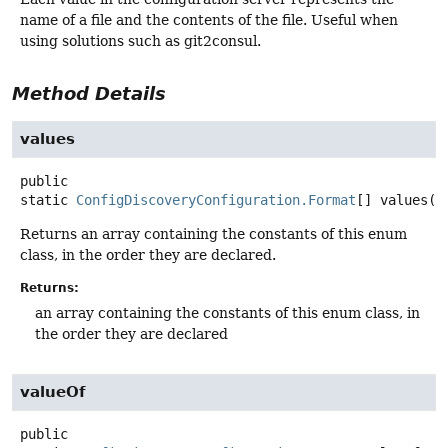
name of a file and the contents of the file. Useful when
using solutions such as git2consul.
Method Details
values
public
static
ConfigDiscoveryConfiguration.Format
[]
values
()
Returns an array containing the constants of this enum
class, in the order they are declared.
Returns:
an array containing the constants of this enum class, in
the order they are declared
valueOf
public