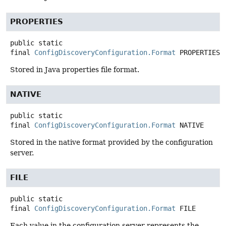
PROPERTIES
public static
final
ConfigDiscoveryConfiguration.Format
PROPERTIES
Stored in Java properties file format.
NATIVE
public static
final
ConfigDiscoveryConfiguration.Format
NATIVE
Stored in the native format provided by the configuration
server.
FILE
public static
final
ConfigDiscoveryConfiguration.Format
FILE
Each value in the configuration server represents the