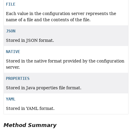
FILE
Each value in the configuration server represents the
name of a file and the contents of the file.
JSON
Stored in JSON format.
NATIVE
Stored in the native format provided by the configuration
server.
PROPERTIES
Stored in Java properties file format.
YAML
Stored in YAML format.
Method Summary