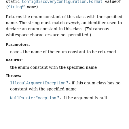
static
ConfigDiscoveryConfiguration.Format
valueOf
(
String
 name)
Returns the enum constant of this class with the specified
name. The string must match
exactly
an identifier used to
declare an enum constant in this class. (Extraneous
whitespace characters are not permitted.)
Parameters:
name
- the name of the enum constant to be returned.
Returns:
the enum constant with the specified name
Throws:
IllegalArgumentException
- if this enum class has no
constant with the specified name
NullPointerException
- if the argument is null