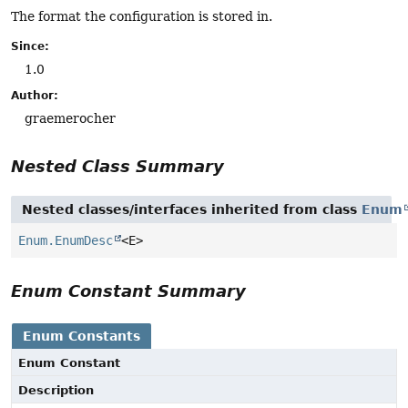
The format the configuration is stored in.
Since:
1.0
Author:
graemerocher
Nested Class Summary
Nested classes/interfaces inherited from class
Enum
Enum.EnumDesc
<E>
Enum Constant Summary
Enum Constants
Enum Constant
Description