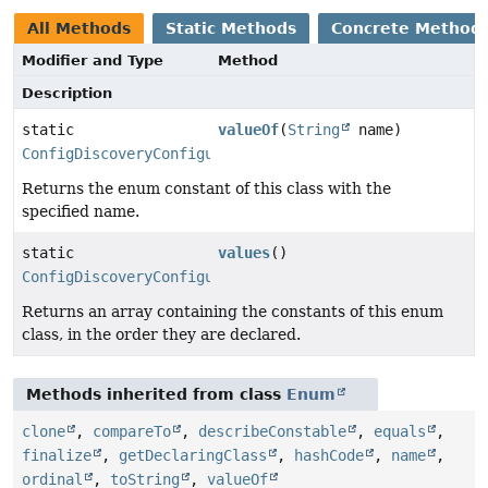
All Methods
Static Methods
Concrete Method
Modifier and Type
Method
Description
static
valueOf
(
String
name)
ConfigDiscoveryConfiguration.Format
Returns the enum constant of this class with the
specified name.
static
values
()
ConfigDiscoveryConfiguration.Format
[]
Returns an array containing the constants of this enum
class, in the order they are declared.
Methods inherited from class
Enum
clone
,
compareTo
,
describeConstable
,
equals
,
finalize
,
getDeclaringClass
,
hashCode
,
name
,
ordinal
,
toString
,
valueOf