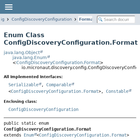
fig
ConfigDiscoveryConfiguration
Format
Enum Class
ConfigDiscoveryConfiguration.Format
java.lang.Object
java.lang.Enum
<
ConfigDiscoveryConfiguration.Format
>
io.micronaut.discovery.config.ConfigDiscoveryConfig
All Implemented Interfaces:
Serializable
,
Comparable
<
ConfigDiscoveryConfiguration.Format
>,
Constable
Enclosing class:
ConfigDiscoveryConfiguration
public static enum 
ConfigDiscoveryConfiguration.Format
extends 
Enum
<
ConfigDiscoveryConfiguration.Format
>