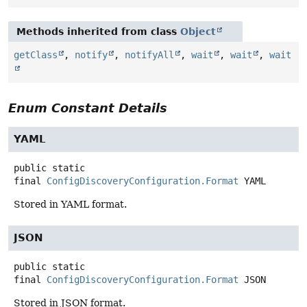
Methods inherited from class
Object
getClass
,
notify
,
notifyAll
,
wait
,
wait
,
wait
Enum Constant Details
YAML
public static
final
ConfigDiscoveryConfiguration.Format
YAML
Stored in YAML format.
JSON
public static
final
ConfigDiscoveryConfiguration.Format
JSON
Stored in JSON format.