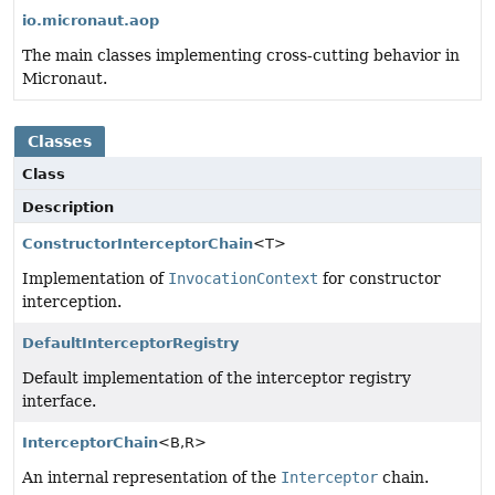
io.micronaut.aop
The main classes implementing cross-cutting behavior in
Micronaut.
Classes
Class
Description
ConstructorInterceptorChain
<T>
Implementation of
InvocationContext
for constructor
interception.
DefaultInterceptorRegistry
Default implementation of the interceptor registry
interface.
InterceptorChain
<B,
R>
An internal representation of the
Interceptor
chain.