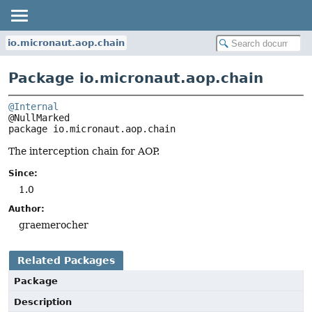
io.micronaut.aop.chain
Package io.micronaut.aop.chain
@Internal
package 
io.micronaut.aop.chain
The interception chain for AOP.
Since:
1.0
Author:
graemerocher
Related Packages
Package
Description