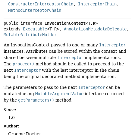
ConstructorInterceptorChain
,
InterceptorChain
,
MethodInterceptorChain
public interface 
InvocationContext<T,
R>
extends 
Executable
<T,
R>, 
AnnotationMetadataDelegate
, 
MutableAttributeHolder
An InvocationContext passed to one or many
Interceptor
instances. Attributes can be stored within the context and
shared between multiple
Interceptor
implementations.
The
proceed()
method should be called to proceed to the
next
Interceptor
with the last interceptor in the chain
being the original decorated method implementation.
The parameters to pass to the next
Interceptor
can be
mutated using
MutableArgumentValue
interface returned
by the
getParameters()
method
Since:
1.0
Author:
Graeme Rocher