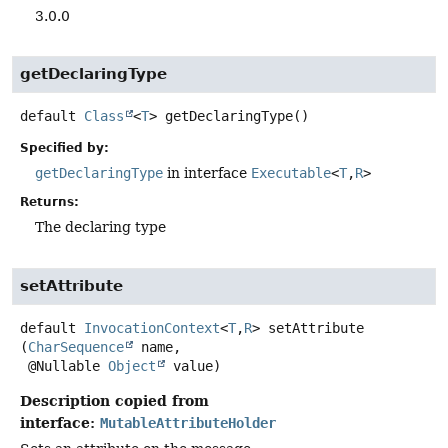
3.0.0
getDeclaringType
default
Class
<
T
>
getDeclaringType
()
Specified by:
getDeclaringType
in interface
Executable
<
T
,
R
>
Returns:
The declaring type
setAttribute
default
InvocationContext
<
T
,
R
>
setAttribute
(
CharSequence
 name,

 @Nullable 
Object
 value)
Description copied from
interface:
MutableAttributeHolder