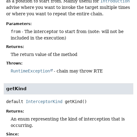
as a position to start from. Mainly useful for
Introduction
advise where you want to invoke the target multiple times
or where you want to repeat the entire chain.
Parameters:
from
- The interceptor to start from (note: will not be
included in the execution)
Returns:
The return value of the method
Throws:
RuntimeException
- chain may throw RTE
getKind
default
InterceptorKind
getKind
()
Returns:
An enum representing the kind of interception that is
occurring.
Since: