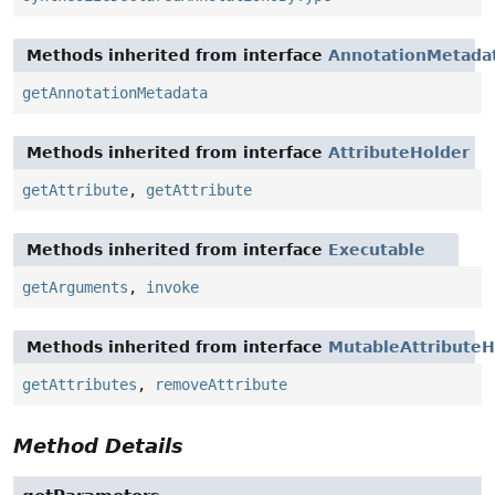
Methods inherited from interface
AnnotationMetada
getAnnotationMetadata
Methods inherited from interface
AttributeHolder
getAttribute
,
getAttribute
Methods inherited from interface
Executable
getArguments
,
invoke
Methods inherited from interface
MutableAttributeH
getAttributes
,
removeAttribute
Method Details