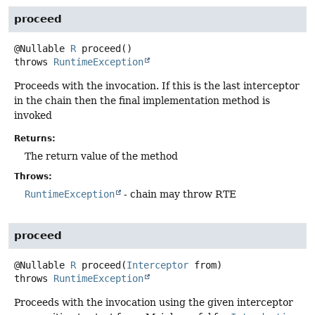
proceed
@Nullable
R
proceed
()
throws
RuntimeException
Proceeds with the invocation. If this is the last interceptor
in the chain then the final implementation method is
invoked
Returns:
The return value of the method
Throws:
RuntimeException
- chain may throw RTE
proceed
@Nullable
R
proceed
(
Interceptor
 from)
throws
RuntimeException
Proceeds with the invocation using the given interceptor