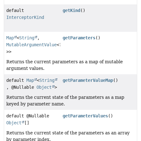
default
getKind
()
InterceptorKind
Map
<
String
,
getParameters
()
MutableArgumentValue
<?
>>
Returns the current parameters as a map of mutable
argument values.
default
Map
<
String
getParameterValueMap
()
, @Nullable
Object
>
Returns the current state of the parameters as a map
keyed by parameter name.
default @Nullable
getParameterValues
()
Object
[]
Returns the current state of the parameters as an array
by parameter index.