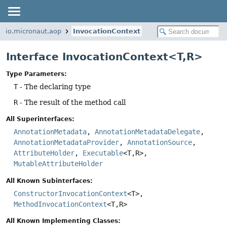
io.micronaut.aop
InvocationContext
Interface InvocationContext<T,
R>
Type Parameters:
T
- The declaring type
R
- The result of the method call
All Superinterfaces:
AnnotationMetadata
,
AnnotationMetadataDelegate
,
AnnotationMetadataProvider
,
AnnotationSource
,
AttributeHolder
,
Executable
<T,
R>,
MutableAttributeHolder
All Known Subinterfaces:
ConstructorInvocationContext
<T>,
MethodInvocationContext
<T,
R>
All Known Implementing Classes: