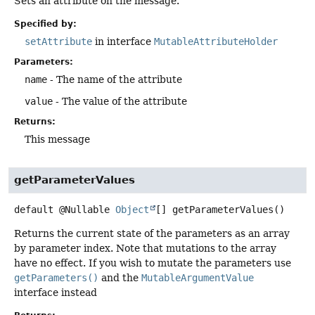
Sets an attribute on the message.
Specified by:
setAttribute
in interface
MutableAttributeHolder
Parameters:
name
- The name of the attribute
value
- The value of the attribute
Returns:
This message
getParameterValues
default
@Nullable
Object
[]
getParameterValues
()
Returns the current state of the parameters as an array
by parameter index. Note that mutations to the array
have no effect. If you wish to mutate the parameters use
getParameters()
and the
MutableArgumentValue
interface instead