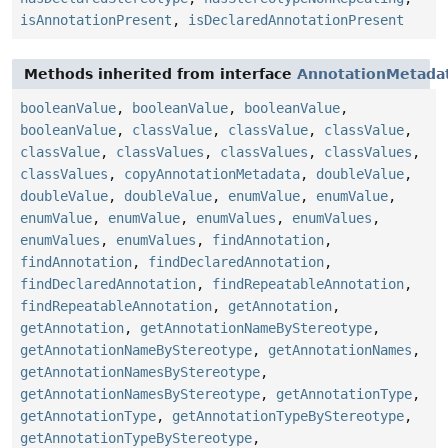
isAnnotationPresent
,
isDeclaredAnnotationPresent
Methods inherited from interface
AnnotationMetada
booleanValue
,
booleanValue
,
booleanValue
,
booleanValue
,
classValue
,
classValue
,
classValue
,
classValue
,
classValues
,
classValues
,
classValues
,
classValues
,
copyAnnotationMetadata
,
doubleValue
,
doubleValue
,
doubleValue
,
enumValue
,
enumValue
,
enumValue
,
enumValue
,
enumValues
,
enumValues
,
enumValues
,
enumValues
,
findAnnotation
,
findAnnotation
,
findDeclaredAnnotation
,
findDeclaredAnnotation
,
findRepeatableAnnotation
,
findRepeatableAnnotation
,
getAnnotation
,
getAnnotation
,
getAnnotationNameByStereotype
,
getAnnotationNameByStereotype
,
getAnnotationNames
,
getAnnotationNamesByStereotype
,
getAnnotationNamesByStereotype
,
getAnnotationType
,
getAnnotationType
,
getAnnotationTypeByStereotype
,
getAnnotationTypeByStereotype
,