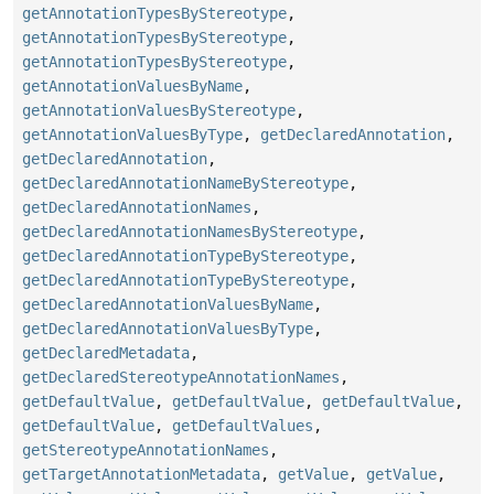
getAnnotationTypesByStereotype
,
getAnnotationTypesByStereotype
,
getAnnotationTypesByStereotype
,
getAnnotationValuesByName
,
getAnnotationValuesByStereotype
,
getAnnotationValuesByType
,
getDeclaredAnnotation
,
getDeclaredAnnotation
,
getDeclaredAnnotationNameByStereotype
,
getDeclaredAnnotationNames
,
getDeclaredAnnotationNamesByStereotype
,
getDeclaredAnnotationTypeByStereotype
,
getDeclaredAnnotationTypeByStereotype
,
getDeclaredAnnotationValuesByName
,
getDeclaredAnnotationValuesByType
,
getDeclaredMetadata
,
getDeclaredStereotypeAnnotationNames
,
getDefaultValue
,
getDefaultValue
,
getDefaultValue
,
getDefaultValue
,
getDefaultValues
,
getStereotypeAnnotationNames
,
getTargetAnnotationMetadata
,
getValue
,
getValue
,