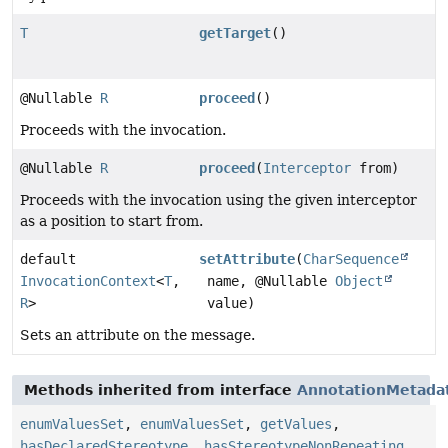
T
getTarget
()
@Nullable
R
proceed
()
Proceeds with the invocation.
@Nullable
R
proceed
(
Interceptor
from)
Proceeds with the invocation using the given interceptor
as a position to start from.
default
setAttribute
(
CharSequence
InvocationContext
<
T
,
name, @Nullable
Object
R
>
value)
Sets an attribute on the message.
Methods inherited from interface
AnnotationMetada
enumValuesSet
,
enumValuesSet
,
getValues
,
hasDeclaredStereotype
,
hasStereotypeNonRepeating
,