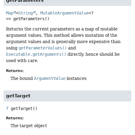
getParameters
Map
<
String
,
MutableArgumentValue
<?
>>
getParameters
()
Returns the current parameters as a map of mutable
argument values. This method allows mutation of the
argument values and is generally more expensive than
using
getParameterValues()
and
Executable.getArguments()
directly, hence should be
used with care.
Returns:
The bound
ArgumentValue
instances
getTarget
T
getTarget
()
Returns:
The target object