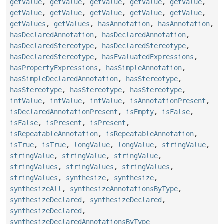
getValue
,
getValue
,
getValue
,
getValue
,
getValue
,
getValue
,
getValue
,
getValue
,
getValue
,
getValue
,
getValues
,
getValues
,
hasAnnotation
,
hasAnnotation
,
hasDeclaredAnnotation
,
hasDeclaredAnnotation
,
hasDeclaredStereotype
,
hasDeclaredStereotype
,
hasDeclaredStereotype
,
hasEvaluatedExpressions
,
hasPropertyExpressions
,
hasSimpleAnnotation
,
hasSimpleDeclaredAnnotation
,
hasStereotype
,
hasStereotype
,
hasStereotype
,
hasStereotype
,
intValue
,
intValue
,
intValue
,
isAnnotationPresent
,
isDeclaredAnnotationPresent
,
isEmpty
,
isFalse
,
isFalse
,
isPresent
,
isPresent
,
isRepeatableAnnotation
,
isRepeatableAnnotation
,
isTrue
,
isTrue
,
longValue
,
longValue
,
stringValue
,
stringValue
,
stringValue
,
stringValue
,
stringValues
,
stringValues
,
stringValues
,
stringValues
,
synthesize
,
synthesize
,
synthesizeAll
,
synthesizeAnnotationsByType
,
synthesizeDeclared
,
synthesizeDeclared
,
synthesizeDeclared
,
synthesizeDeclaredAnnotationsByType