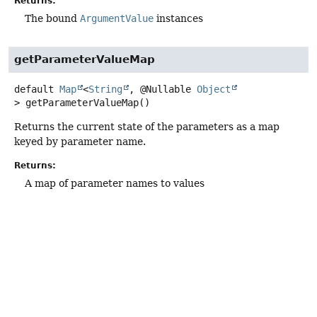
Returns:
The bound
ArgumentValue
instances
getParameterValueMap
default
Map
<
String
, @Nullable
Object
>
getParameterValueMap
()
Returns the current state of the parameters as a map
keyed by parameter name.
Returns:
A map of parameter names to values