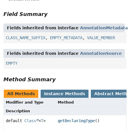
Field Summary
Fields inherited from interface
AnnotationMetadata
CLASS_NAME_SUFFIX
,
EMPTY_METADATA
,
VALUE_MEMBER
Fields inherited from interface
AnnotationSource
EMPTY
Method Summary
All Methods
Instance Methods
Abstract Meth
Modifier and Type
Method
Description
default
Class
<
T
>
getDeclaringType
()