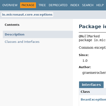
OVERVIEW
PACKAGE
TREE
DEPRECATED
INDEX
SEARCH
HELP
io.micronaut.core.exceptions
Contents
Package i
Description
package 
io.mic
Classes and Interfaces
Common exceptio
Since:
1.0
Author:
graemeroche
Interfaces
Class
BeanExceptio