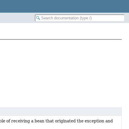
le of receiving a bean that originated the exception and