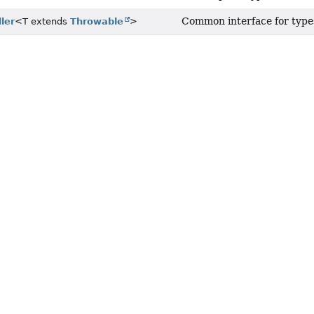
Common interface for types
ler
<T extends
Throwable
>