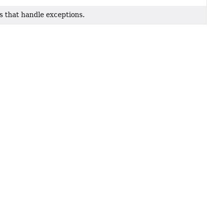
 that handle exceptions.