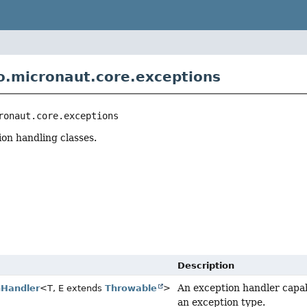
o.micronaut.core.exceptions
ronaut.core.exceptions
n handling classes.
r
Description
An exception handler capab
nHandler
<T, E extends
Throwable
>
an exception type.