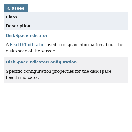
Classes
Class
Description
DiskSpaceIndicator
A
HealthIndicator
used to display information about the
disk space of the server.
DiskSpaceIndicatorConfiguration
Specific configuration properties for the disk space
health indicator.