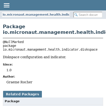
io.micronaut.management.health.indicator.diskspace
Package
io.micronaut.management.health.indi
package 
io.micronaut.management.health.indicator.diskspace
Diskspace configuration and indicator.
Since:
1.0
Author:
Graeme Rocher
Related Packages
Package