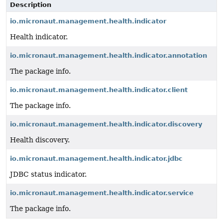
Description
io.micronaut.management.health.indicator
Health indicator.
io.micronaut.management.health.indicator.annotation
The package info.
io.micronaut.management.health.indicator.client
The package info.
io.micronaut.management.health.indicator.discovery
Health discovery.
io.micronaut.management.health.indicator.jdbc
JDBC status indicator.
io.micronaut.management.health.indicator.service
The package info.