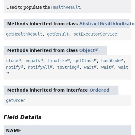
Used to populate the
HealthResult
.
Methods inherited from class
AbstractHealthIndicato
getHealthResult
,
getResult
,
setExecutorService
Methods inherited from class
Object
clone
,
equals
,
finalize
,
getClass
,
hashCode
,
notify
,
notifyAll
,
toString
,
wait
,
wait
,
wait
Methods inherited from interface
Ordered
getOrder
Field Details
NAME