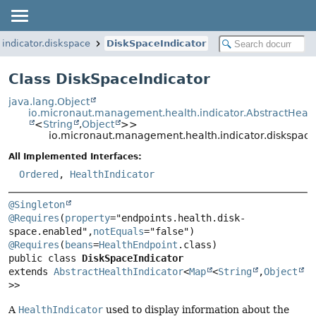
indicator.diskspace
DiskSpaceIndicator
Class DiskSpaceIndicator
java.lang.Object
io.micronaut.management.health.indicator.AbstractHealt
<
String
,
Object
>>
io.micronaut.management.health.indicator.diskspace
All Implemented Interfaces:
Ordered
,
HealthIndicator
@Singleton
@Requires
(
property
="endpoints.health.disk-
space.enabled",
notEquals
="false") 
@Requires
(
beans
=
HealthEndpoint
public class 
DiskSpaceIndicator
extends 
AbstractHealthIndicator
<
Map
<
String
,
Object
>>
A
HealthIndicator
used to display information about the