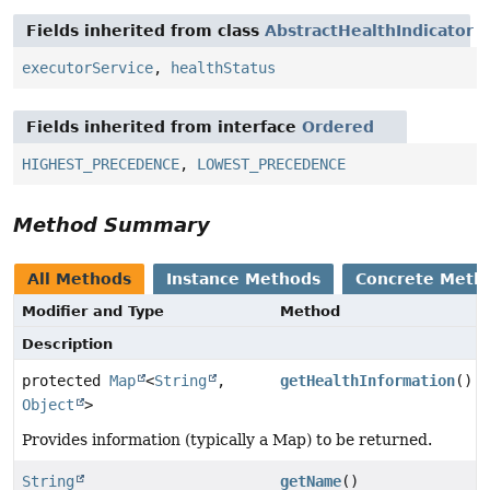
Fields inherited from class
AbstractHealthIndicator
executorService
,
healthStatus
Fields inherited from interface
Ordered
HIGHEST_PRECEDENCE
,
LOWEST_PRECEDENCE
Method Summary
All Methods
Instance Methods
Concrete Meth
Modifier and Type
Method
Description
protected
Map
<
String
,
getHealthInformation
()
Object
>
Provides information (typically a Map) to be returned.
String
getName
()