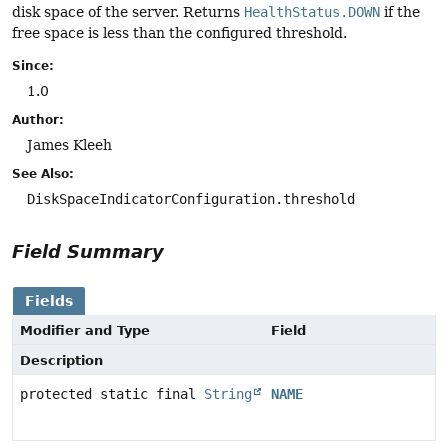
disk space of the server. Returns
HealthStatus.DOWN
if the
free space is less than the configured threshold.
Since:
1.0
Author:
James Kleeh
See Also:
DiskSpaceIndicatorConfiguration.threshold
Field Summary
Fields
Modifier and Type
Field
Description
protected static final
String
NAME