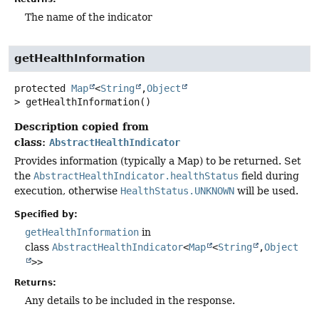
The name of the indicator
getHealthInformation
protected
Map
<
String
,
Object
>
getHealthInformation
()
Description copied from
class:
AbstractHealthIndicator
Provides information (typically a Map) to be returned. Set
the
AbstractHealthIndicator.healthStatus
field during
execution, otherwise
HealthStatus.UNKNOWN
will be used.
Specified by:
getHealthInformation
in
class
AbstractHealthIndicator
<
Map
<
String
,
Object
>>
Returns:
Any details to be included in the response.