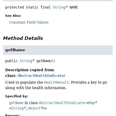
protected static final
String
NAME
See Also:
Constant Field Values
Method Details
getName
public
String
getName
()
Description copied from
class:
AbstractHealthIndicator
Used to populate the
HealthResult
. Provides a key to go
along with the health information.
Specified by:
getName
in class
AbstractHealthIndicator
<
Map
<
String
,
Object
>>
Returns: