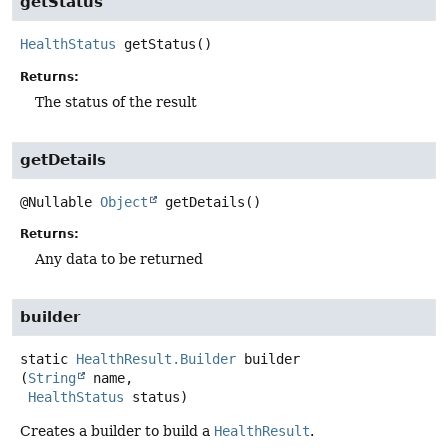
getStatus
HealthStatus
getStatus
()
Returns:
The status of the result
getDetails
@Nullable
Object
getDetails
()
Returns:
Any data to be returned
builder
static
HealthResult.Builder
builder
(
String
 name,

HealthStatus
 status)
Creates a builder to build a
HealthResult
.