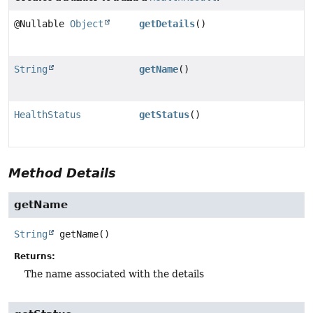
@Nullable
Object
getDetails
()
String
getName
()
HealthStatus
getStatus
()
Method Details
getName
String
getName
()
Returns:
The name associated with the details