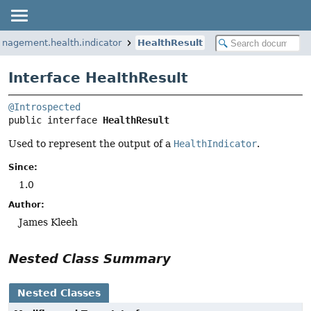
anagement.health.indicator
HealthResult
Interface HealthResult
@Introspected
public interface 
HealthResult
Used to represent the output of a
HealthIndicator
.
Since:
1.0
Author:
James Kleeh
Nested Class Summary
Nested Classes