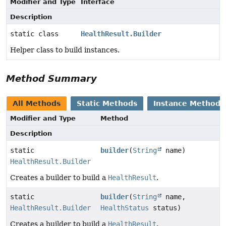
Modifier and Type
Interface
Description
static class
HealthResult.Builder
Helper class to build instances.
Method Summary
All Methods
Static Methods
Instance Methods
Modifier and Type
Method
Description
static
builder
(
String
name)
HealthResult.Builder
Creates a builder to build a
HealthResult
.
static
builder
(
String
name,
HealthResult.Builder
HealthStatus
status)
Creates a builder to build a
HealthResult
.