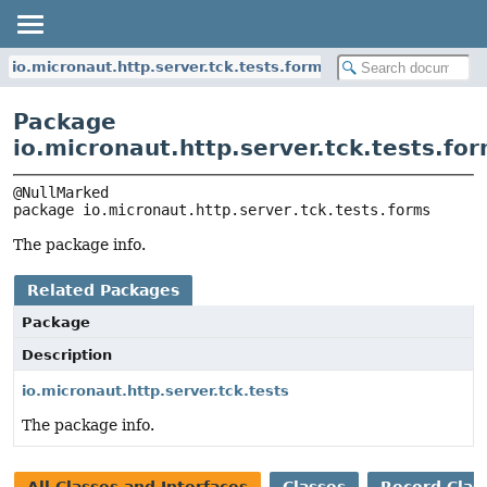
io.micronaut.http.server.tck.tests.forms
Package
io.micronaut.http.server.tck.tests.fo
package 
io.micronaut.http.server.tck.tests.forms
The package info.
Related Packages
Package
Description
io.micronaut.http.server.tck.tests
The package info.