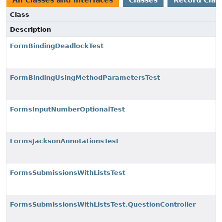
All Classes and Interfaces
Classes
Record Clas
Class
Description
FormBindingDeadlockTest
FormBindingUsingMethodParametersTest
FormsInputNumberOptionalTest
FormsJacksonAnnotationsTest
FormsSubmissionsWithListsTest
FormsSubmissionsWithListsTest.QuestionController