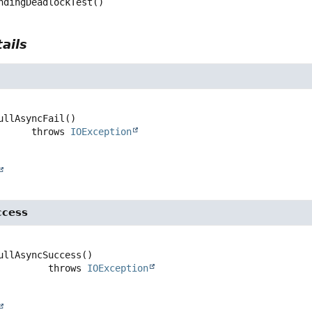
ndingDeadlockTest
()
ails
l
ullAsyncFail
()

                   throws 
IOException
ccess
ullAsyncSuccess
()

                      throws 
IOException