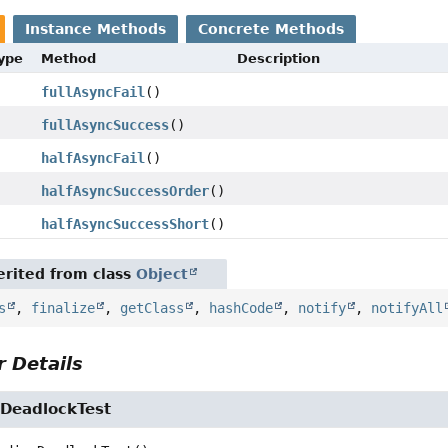
Instance Methods
Concrete Methods
Type
Method
Description
fullAsyncFail
()
fullAsyncSuccess
()
halfAsyncFail
()
halfAsyncSuccessOrder
()
halfAsyncSuccessShort
()
rited from class
Object
s
,
finalize
,
getClass
,
hashCode
,
notify
,
notifyAll
 Details
DeadlockTest