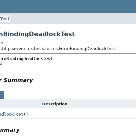
Test
mBindingDeadlockTest
t
t.http.server.tck.tests.forms.FormBindingDeadlockTest
ormBindingDeadlockTest
or Summary
s
Description
adlockTest
()
ummary