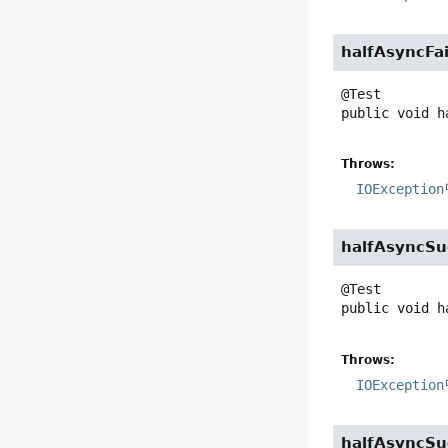
halfAsyncFai
public
void
h
Throws:
IOException
halfAsyncSu
public
void
h
Throws:
IOException
halfAsyncSu