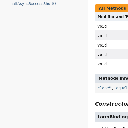
halfAsyncSuccessShort()
All Methods
Modifier and 
void
void
void
void
void
Methods inhe
clone
,
equal
Constructor
FormBinding