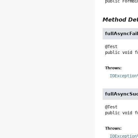
public
FormBi
Method Det
fullAsyncFai
public
void
f
Throws:
IOException
fullAsyncSu
public
void
f
Throws:
IOException