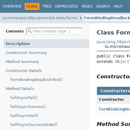
OVERVIEW
CLASS
TREE
DEPRECATED
INDEX
SEARCH
HELP
io.micronaut.http.server.tck.tests.forms
FormBindingDeadlock
Class For
Contents
java.lang.Objec
Description
io.micronau
Constructor Summary
public class 
F
extends 
Object
Method Summary
Constructor Details
Construct
FormBindingDeadlockTest()
Method Details
Constructor
fullAsyncFail()
Constructor
fullAsyncSuccess()
FormBindingDe
halfAsyncFail()
Method S
halfAsyncSuccessOrder()