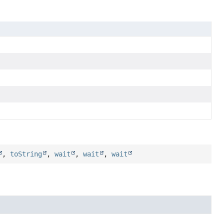
,
toString
,
wait
,
wait
,
wait