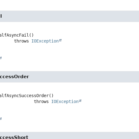
l
alfAsyncFail
()

                   throws 
IOException
ccessOrder
alfAsyncSuccessOrder
()

                           throws 
IOException
ccessShort