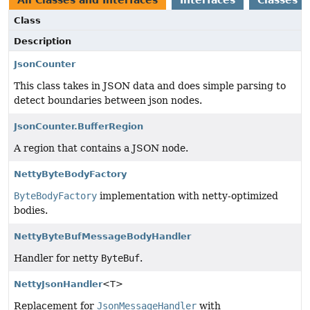
All Classes and Interfaces
Interfaces
Classes
Class
Description
JsonCounter
This class takes in JSON data and does simple parsing to
detect boundaries between json nodes.
JsonCounter.BufferRegion
A region that contains a JSON node.
NettyByteBodyFactory
ByteBodyFactory
implementation with netty-optimized
bodies.
NettyByteBufMessageBodyHandler
Handler for netty
ByteBuf
.
NettyJsonHandler
<T>
Replacement for
JsonMessageHandler
with