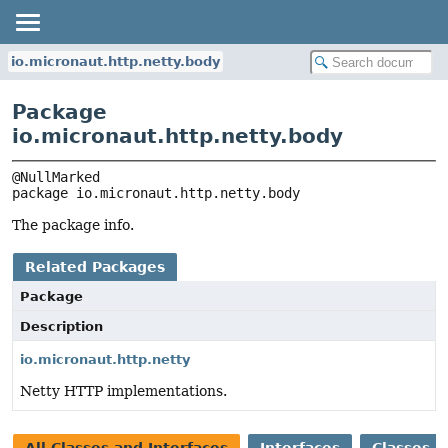
io.micronaut.http.netty.body
Package
io.micronaut.http.netty.body
package 
io.micronaut.http.netty.body
The package info.
Related Packages
Package
Description
io.micronaut.http.netty
Netty HTTP implementations.