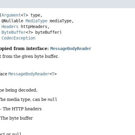
(
Argument
<
T
> type,

 @Nullable 
MediaType
 mediaType,

Headers
 httpHeaders,

ByteBuffer
<?> byteBuffer)
s 
CodecException
opied from interface:
MessageBodyReader
 from the given byte buffer.
face
MessageBodyReader
<
T
>
pe being decoded.
The media type, can be
null
- The HTTP headers
 The byte buffer
ect or
null