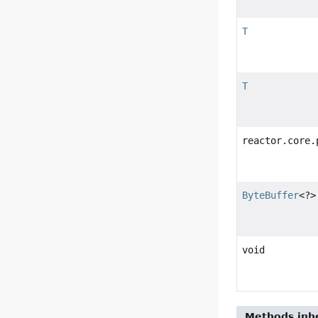
T
T
reactor.core.
ByteBuffer
<?>
void
Methods inhe