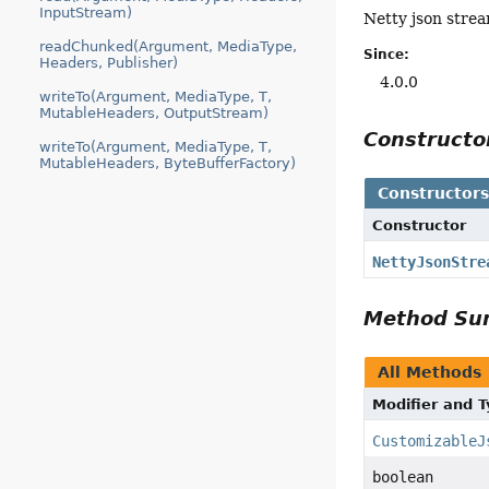
InputStream)
Netty json stre
readChunked(Argument, MediaType,
Since:
Headers, Publisher)
4.0.0
writeTo(Argument, MediaType, T,
MutableHeaders, OutputStream)
Construct
writeTo(Argument, MediaType, T,
MutableHeaders, ByteBufferFactory)
Constructor
Constructor
NettyJsonStre
Method S
All Methods
Modifier and 
CustomizableJ
boolean