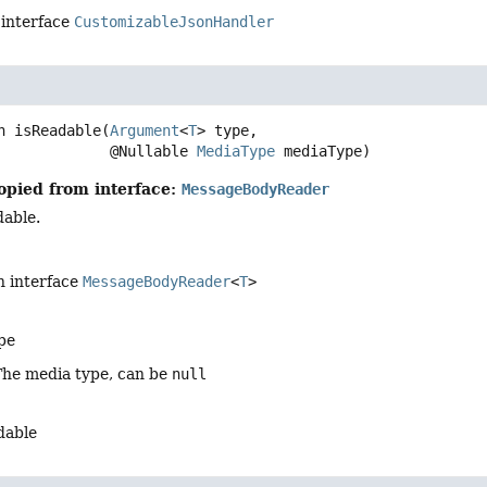
 interface
CustomizableJsonHandler
n
isReadable
(
Argument
<
T
> type,

 @Nullable 
MediaType
 mediaType)
opied from interface:
MessageBodyReader
dable.
n interface
MessageBodyReader
<
T
>
pe
The media type, can be
null
adable