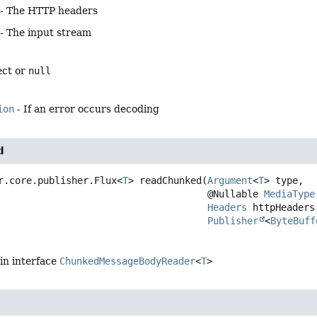
- The HTTP headers
- The input stream
ect or
null
ion
- If an error occurs decoding
d
r.core.publisher.Flux<
T
>
readChunked
(
Argument
<
T
> type,

 @Nullable 
MediaType
Headers
 httpHeaders,
Publisher
<
ByteBuff
in interface
ChunkedMessageBodyReader
<
T
>