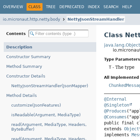
OVERVIEW
CLASS
TREE
DEPRECATED
INDEX
SEARCH
HELP
io.micronaut.http.netty.body
NettyJsonStreamHandler
Class Ne
Contents
java.lang.Objec
Description
io.micronau
Constructor Summary
Type Parameters
Method Summary
T
- The type
Constructor Details
All Implemented 
ChunkedMessa
NettyJsonStreamHandler(JsonMapper)
Method Details
@Internal
@Singleton
customize(JsonFeatures)
@Produces
isReadable(Argument, MediaType)
@Consumes
public final c
read(Argument, MediaType, Headers,
extends 
Object
ByteBuffer)
implements 
Mes
read(Argument, MediaType, Headers,