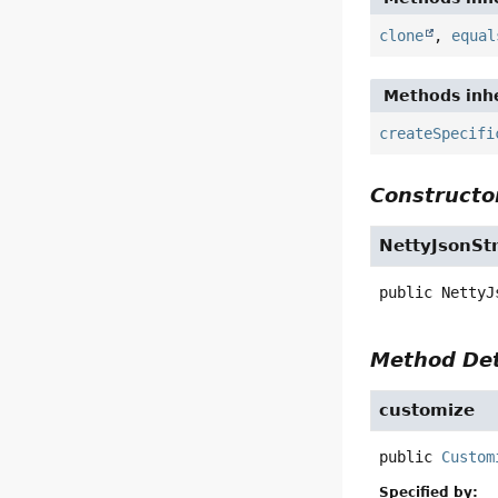
clone
,
equal
Methods inhe
createSpecifi
Constructor
NettyJsonSt
public
NettyJ
Method Det
customize
public
Custom
Specified by: