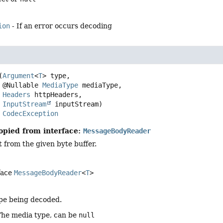
ion
- If an error occurs decoding
(
Argument
<
T
> type,

 @Nullable 
MediaType
 mediaType,

Headers
 httpHeaders,

InputStream
 inputStream)
s 
CodecException
opied from interface:
MessageBodyReader
 from the given byte buffer.
face
MessageBodyReader
<
T
>
pe being decoded.
The media type, can be
null