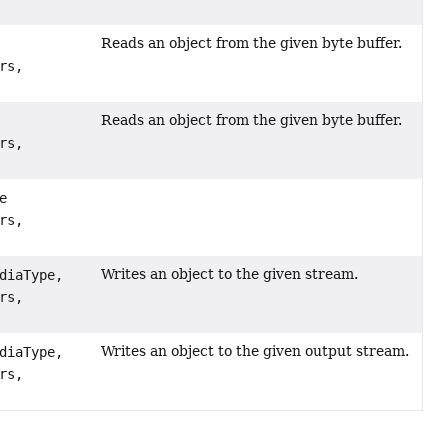
Reads an object from the given byte buffer.
rs,
Reads an object from the given byte buffer.
rs,
e
rs,
Writes an object to the given stream.
diaType,
rs,
Writes an object to the given output stream.
diaType,
rs,