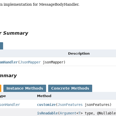
am implementation for MessageBodyHandler.
or Summary
s
Description
amHandler
(
JsonMapper
jsonMapper)
ummary
Instance Methods
Concrete Methods
Type
Method
sonHandler
customize
(
JsonFeatures
jsonFeatures)
isReadable
(
Argument
<
T
> type, @Nullable