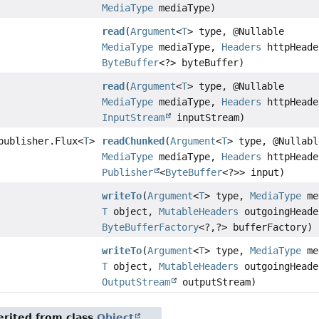
MediaType
mediaType)
read
(
Argument
<
T
> type, @Nullable
MediaType
mediaType,
Headers
httpHeade
ByteBuffer
<?> byteBuffer)
read
(
Argument
<
T
> type, @Nullable
MediaType
mediaType,
Headers
httpHeade
InputStream
inputStream)
publisher.Flux
<
T
>
readChunked
(
Argument
<
T
> type, @Nullabl
MediaType
mediaType,
Headers
httpHeade
Publisher
<
ByteBuffer
<?>> input)
writeTo
(
Argument
<
T
> type,
MediaType
me
T
object,
MutableHeaders
outgoingHeade
ByteBufferFactory
<?,
?> bufferFactory)
writeTo
(
Argument
<
T
> type,
MediaType
me
T
object,
MutableHeaders
outgoingHeade
OutputStream
outputStream)
rited from class
Object