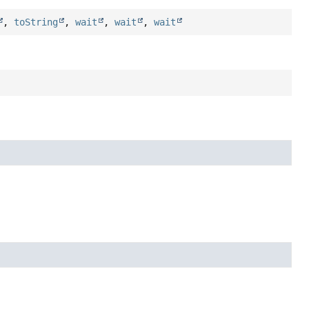
,
toString
,
wait
,
wait
,
wait