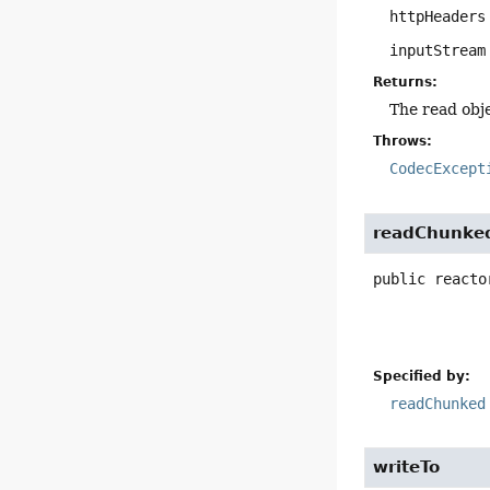
httpHeaders
inputStream
Returns:
The read obj
Throws:
CodecExcept
readChunke
public
reacto
Specified by:
readChunked
writeTo