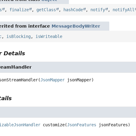
s
,
finalize
,
getClass
,
hashCode
,
notify
,
notifyAll
rited from interface
MessageBodyWriter
c
,
isBlocking
,
isWriteable
 Details
reamHandler
sonStreamHandler
(
JsonMapper
 jsonMapper)
ails
izableJsonHandler
customize
(
JsonFeatures
 jsonFeatures)