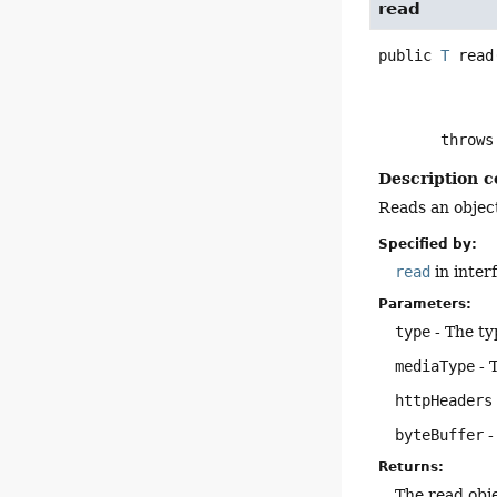
read
public
T
read
       throw
Description c
Reads an object
Specified by:
read
in inter
Parameters:
type
- The ty
mediaType
- 
httpHeaders
byteBuffer
-
Returns:
The read obj