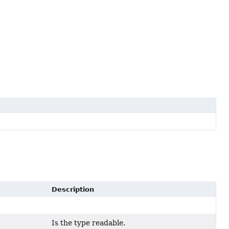
Description
Is the type readable.