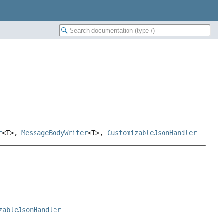
r
<T>,
MessageBodyWriter
<T>,
CustomizableJsonHandler
zableJsonHandler