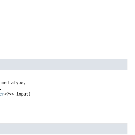
 mediaType,



er
<?>> input)