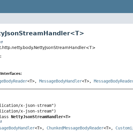
ttyJsonStreamHandler<T>
t
t.http.netty.body.NettyJsonStreamHandler<T>
:
Interfaces:
geBodyReader
<T>,
MessageBodyHandler
<T>,
MessageBodyReade
lass 
NettyJsonStreamHandler<T>
sageBodyHandler
<T>, 
ChunkedMessageBodyReader
<T>, 
Customi