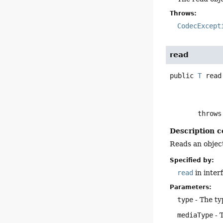
Throws:
CodecExcept
read
public
T
read
       throw
Description c
Reads an object
Specified by:
read
in inter
Parameters:
type
- The ty
mediaType
- 