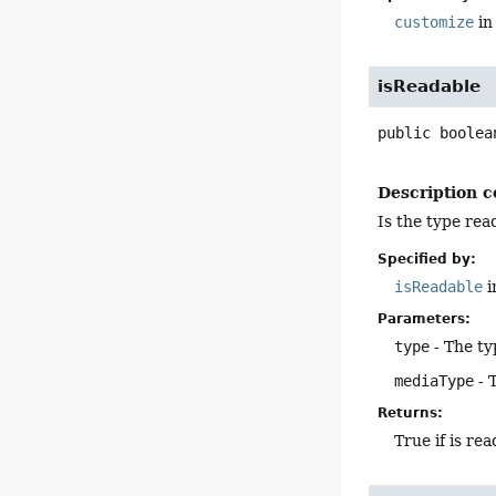
customize
in
isReadable
public
boolea
Description c
Is the type rea
Specified by:
isReadable
i
Parameters:
type
- The ty
mediaType
- 
Returns:
True if is re