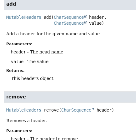
add
MutableHeaders
add
(
CharSequence
 header,

CharSequence
 value)
Add a header for the given name and value.
Parameters:
header
- The head name
value
- The value
Returns:
This headers object
remove
MutableHeaders
remove
(
CharSequence
 header)
Removes a header.
Parameters:
header
- The header to remove