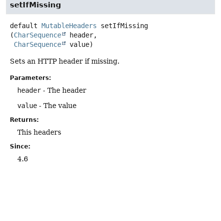
setIfMissing
default
MutableHeaders
setIfMissing
(
CharSequence
 header,

CharSequence
 value)
Sets an HTTP header if missing.
Parameters:
header
- The header
value
- The value
Returns:
This headers
Since:
4.6