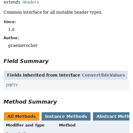
extends 
Headers
Common interface for all mutable header types.
Since:
1.0
Author:
graemerocher
Field Summary
Fields inherited from interface
ConvertibleValues
EMPTY
Method Summary
All Methods
Instance Methods
Abstract Meth
Modifier and Type
Method