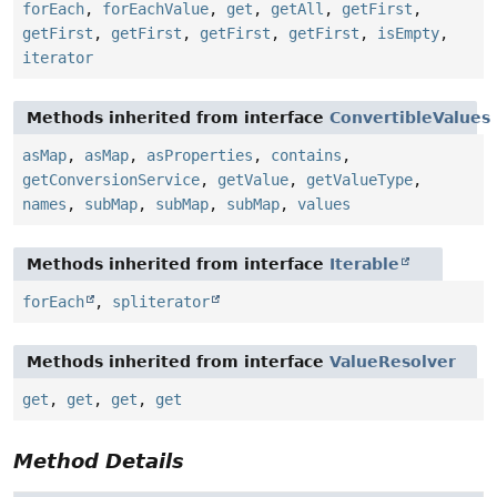
forEach
,
forEachValue
,
get
,
getAll
,
getFirst
,
getFirst
,
getFirst
,
getFirst
,
getFirst
,
isEmpty
,
iterator
Methods inherited from interface
ConvertibleValues
asMap
,
asMap
,
asProperties
,
contains
,
getConversionService
,
getValue
,
getValueType
,
names
,
subMap
,
subMap
,
subMap
,
values
Methods inherited from interface
Iterable
forEach
,
spliterator
Methods inherited from interface
ValueResolver
get
,
get
,
get
,
get
Method Details