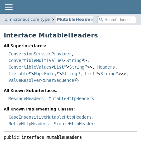
io.micronaut.core.type
MutableHeaders
Interface MutableHeaders
All Superinterfaces:
ConversionServiceProvider
,
ConvertibleMultiValues
<
String
>,
ConvertibleValues
<
List
<
String
>>,
Headers
,
Iterable
<
Map.Entry
<
String
,
List
<
String
>>>,
ValueResolver
<
CharSequence
>
All Known Subinterfaces:
MessageHeaders
,
MutableHttpHeaders
All Known Implementing Classes:
CaseInsensitiveMutableHttpHeaders
,
NettyHttpHeaders
,
SimpleHttpHeaders
public interface 
MutableHeaders