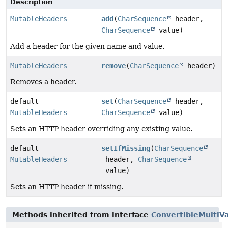
Description
MutableHeaders
add
(
CharSequence
header,
CharSequence
value)
Add a header for the given name and value.
MutableHeaders
remove
(
CharSequence
header)
Removes a header.
default
set
(
CharSequence
header,
MutableHeaders
CharSequence
value)
Sets an HTTP header overriding any existing value.
default
setIfMissing
(
CharSequence
MutableHeaders
header,
CharSequence
value)
Sets an HTTP header if missing.
Methods inherited from interface
ConvertibleMultiV