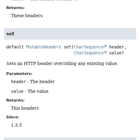
Returns:
These headers
set
default
MutableHeaders
set
(
CharSequence
 header,

CharSequence
 value)
Sets an HTTP header overriding any existing value.
Parameters:
header
- The header
value
- The value
Returns:
This headers
Since:
1.3.3