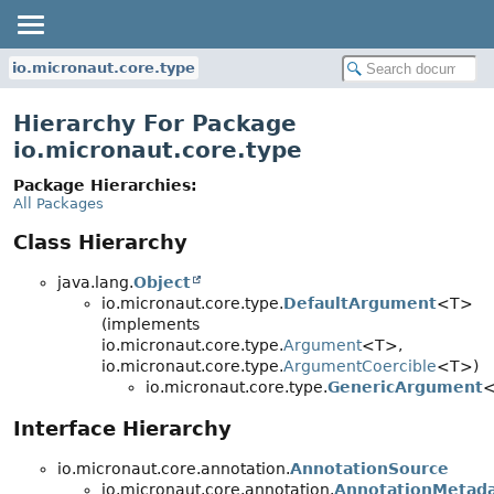
io.micronaut.core.type
Hierarchy For Package
io.micronaut.core.type
Package Hierarchies:
All Packages
Class Hierarchy
java.lang.
Object
io.micronaut.core.type.
DefaultArgument
<T>
(implements
io.micronaut.core.type.
Argument
<T>,
io.micronaut.core.type.
ArgumentCoercible
<T>)
io.micronaut.core.type.
GenericArgument
Interface Hierarchy
io.micronaut.core.annotation.
AnnotationSource
io.micronaut.core.annotation.
AnnotationMetada