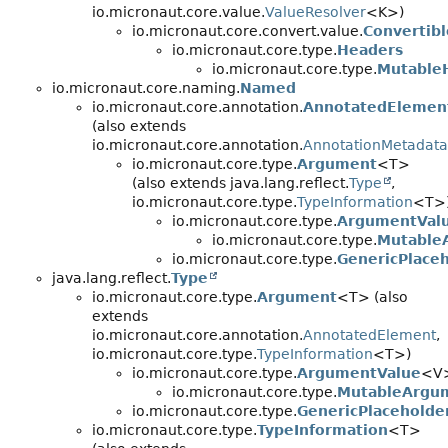
io.micronaut.core.value.
ValueResolver
<K>)
io.micronaut.core.convert.value.
Convertibl
io.micronaut.core.type.
Headers
io.micronaut.core.type.
Mutable
io.micronaut.core.naming.
Named
io.micronaut.core.annotation.
AnnotatedElemen
(also extends
io.micronaut.core.annotation.
AnnotationMetadata
io.micronaut.core.type.
Argument
<T>
(also extends java.lang.reflect.
Type
,
io.micronaut.core.type.
TypeInformation
<T>
io.micronaut.core.type.
ArgumentVal
io.micronaut.core.type.
Mutable
io.micronaut.core.type.
GenericPlace
java.lang.reflect.
Type
io.micronaut.core.type.
Argument
<T> (also
extends
io.micronaut.core.annotation.
AnnotatedElement
,
io.micronaut.core.type.
TypeInformation
<T>)
io.micronaut.core.type.
ArgumentValue
<V
io.micronaut.core.type.
MutableArgu
io.micronaut.core.type.
GenericPlaceholde
io.micronaut.core.type.
TypeInformation
<T>