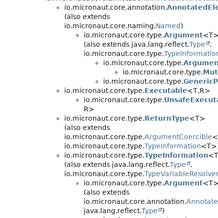
io.micronaut.core.annotation.
AnnotatedEl
(also extends
io.micronaut.core.naming.
Named
)
io.micronaut.core.type.
Argument
<T
(also extends java.lang.reflect.
Type
,
io.micronaut.core.type.
TypeInformatio
io.micronaut.core.type.
Argumen
io.micronaut.core.type.
Mut
io.micronaut.core.type.
GenericP
io.micronaut.core.type.
Executable
<T,
R>
io.micronaut.core.type.
UnsafeExecut
R>
io.micronaut.core.type.
ReturnType
<T>
(also extends
io.micronaut.core.type.
ArgumentCoercible
<
io.micronaut.core.type.
TypeInformation
<T>
io.micronaut.core.type.
TypeInformation
<
(also extends java.lang.reflect.
Type
,
io.micronaut.core.type.
TypeVariableResolve
io.micronaut.core.type.
Argument
<T
(also extends
io.micronaut.core.annotation.
Annotat
java.lang.reflect.
Type
)