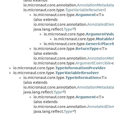
(also extends
io.micronaut.core.annotation.
AnnotationMetadata
io.micronaut.core.type.
TypeVariableResolver
)
io.micronaut.core.type.
Argument
<T>
(also extends
io.micronaut.core.annotation.
AnnotatedEle
java.lang.reflect.
Type
)
io.micronaut.core.type.
ArgumentVal
io.micronaut.core.type.
Mutable
io.micronaut.core.type.
GenericPlace
io.micronaut.core.type.
ReturnType
<T>
(also extends
io.micronaut.core.annotation.
AnnotationMet
io.micronaut.core.type.
ArgumentCoercible
<
io.micronaut.core.type.
TypeInformationProvider
io.micronaut.core.type.
TypeVariableResolver
io.micronaut.core.type.
TypeInformation
<T>
(also extends
io.micronaut.core.annotation.
AnnotationMetadata
java.lang.reflect.
Type
)
io.micronaut.core.type.
Argument
<T>
(also extends
io.micronaut.core.annotation.
AnnotatedEle
java.lang.reflect.
Type
)