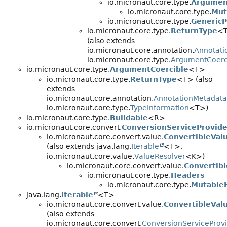
io.micronaut.core.type.
Argumen
io.micronaut.core.type.
Mut
io.micronaut.core.type.
GenericP
io.micronaut.core.type.
ReturnType
<
(also extends
io.micronaut.core.annotation.
Annotati
io.micronaut.core.type.
ArgumentCoerc
io.micronaut.core.type.
ArgumentCoercible
<T>
io.micronaut.core.type.
ReturnType
<T> (also
extends
io.micronaut.core.annotation.
AnnotationMetadata
io.micronaut.core.type.
TypeInformation
<T>)
io.micronaut.core.type.
Buildable
<R>
io.micronaut.core.convert.
ConversionServiceProvide
io.micronaut.core.convert.value.
ConvertibleVal
(also extends java.lang.
Iterable
<T>,
io.micronaut.core.value.
ValueResolver
<K>)
io.micronaut.core.convert.value.
Convertibl
io.micronaut.core.type.
Headers
io.micronaut.core.type.
Mutable
java.lang.
Iterable
<T>
io.micronaut.core.convert.value.
ConvertibleVal
(also extends
io.micronaut.core.convert.
ConversionServiceProv