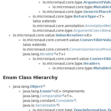
io.micronaut.core.type.
ArgumentVal
io.micronaut.core.type.
Mutable
io.micronaut.core.type.
GenericPlace
io.micronaut.core.type.
ReturnType
<T>
(also extends
io.micronaut.core.annotation.
AnnotationMet
io.micronaut.core.type.
ArgumentCoercible
<
io.micronaut.core.value.
ValueResolver
<K>
io.micronaut.core.convert.value.
ConvertibleVal
(also extends
io.micronaut.core.convert.
ConversionServiceProv
java.lang.
Iterable
<T>)
io.micronaut.core.convert.value.
Convertibl
io.micronaut.core.type.
Headers
io.micronaut.core.type.
Mutable
Enum Class Hierarchy
java.lang.
Object
java.lang.
Enum
<E> (implements
java.lang.
Comparable
<T>,
java.lang.constant.
Constable
,
java.io.
Serializable
)
io.micronaut.core.type.
TypeInformation.T