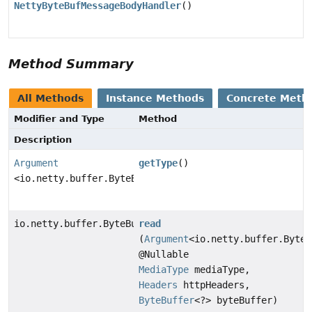
NettyByteBufMessageBodyHandler
()
Method Summary
All Methods
Instance Methods
Concrete Meth
Modifier and Type
Method
Description
Argument
getType
()
<io.netty.buffer.ByteBuf>
io.netty.buffer.ByteBuf
read
(
Argument
<io.netty.buffer.ByteB
@Nullable
MediaType
mediaType,
Headers
httpHeaders,
ByteBuffer
<?> byteBuffer)