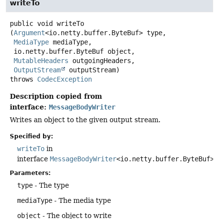
writeTo
public
void
writeTo
(
Argument
<io.netty.buffer.ByteBuf> type,

MediaType
 mediaType,

 io.netty.buffer.ByteBuf object,

MutableHeaders
 outgoingHeaders,

OutputStream
 outputStream)
throws
CodecException
Description copied from
interface:
MessageBodyWriter
Writes an object to the given output stream.
Specified by:
writeTo
in
interface
MessageBodyWriter
<io.netty.buffer.ByteBuf>
Parameters:
type
- The type
mediaType
- The media type
object
- The object to write