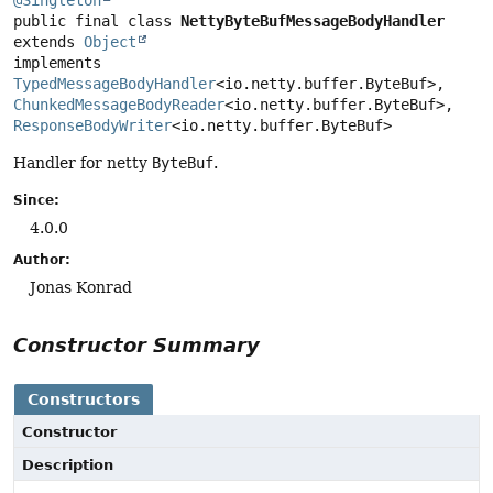
@Singleton
public final class 
NettyByteBufMessageBodyHandler
extends 
Object
implements 
TypedMessageBodyHandler
<io.netty.buffer.ByteBuf>, 
ChunkedMessageBodyReader
<io.netty.buffer.ByteBuf>, 
ResponseBodyWriter
<io.netty.buffer.ByteBuf>
Handler for netty
ByteBuf
.
Since:
4.0.0
Author:
Jonas Konrad
Constructor Summary
Constructors
Constructor
Description