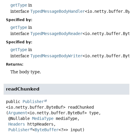
getType
in
interface
TypedMessageBodyHandler
<io.netty.buffer.Byt
Specified by:
getType
in
interface
TypedMessageBodyReader
<io.netty.buffer.Byte
Specified by:
getType
in
interface
TypedMessageBodyWriter
<io.netty.buffer.Byte
Returns:
The body type.
readChunked
public
Publisher
<io.netty.buffer.ByteBuf>
readChunked
(
Argument
<io.netty.buffer.ByteBuf> type,

 @Nullable 
MediaType
 mediaType,

Headers
 httpHeaders,

Publisher
<
ByteBuffer
<?>> input)