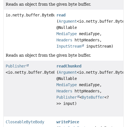
Reads an object from the given byte buffer.
io.netty.buffer.ByteBuf
read
(
Argument
<io.netty.buffer.ByteB
@Nullable
MediaType
mediaType,
Headers
httpHeaders,
InputStream
inputStream)
Reads an object from the given byte buffer.
Publisher
readChunked
<io.netty.buffer.ByteBuf>
(
Argument
<io.netty.buffer.ByteB
@Nullable
MediaType
mediaType,
Headers
httpHeaders,
Publisher
<
ByteBuffer
<?
>> input)
CloseableByteBody
writePiece