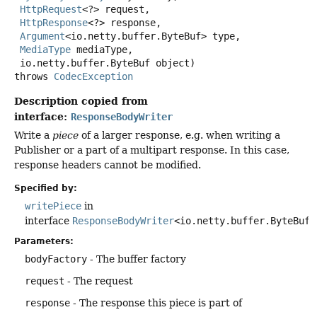
HttpRequest
<?> request,

HttpResponse
<?> response,

Argument
<io.netty.buffer.ByteBuf> type,

MediaType
 mediaType,

 io.netty.buffer.ByteBuf object)
throws
CodecException
Description copied from
interface:
ResponseBodyWriter
Write a
piece
of a larger response, e.g. when writing a
Publisher or a part of a multipart response. In this case,
response headers cannot be modified.
Specified by:
writePiece
in
interface
ResponseBodyWriter
<io.netty.buffer.ByteBuf>
Parameters:
bodyFactory
- The buffer factory
request
- The request
response
- The response this piece is part of