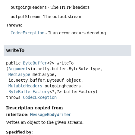
outgoingHeaders
- The HTTP headers
outputStream
- The output stream
Throws:
CodecException
- If an error occurs decoding
writeTo
public
ByteBuffer
<?>
writeTo
(
Argument
<io.netty.buffer.ByteBuf> type,

MediaType
 mediaType,

 io.netty.buffer.ByteBuf object,

MutableHeaders
 outgoingHeaders,

ByteBufferFactory
<?,
?> bufferFactory)
throws
CodecException
Description copied from
interface:
MessageBodyWriter
Writes an object to the given stream.
Specified by: