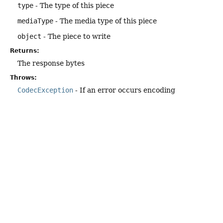
type
- The type of this piece
mediaType
- The media type of this piece
object
- The piece to write
Returns:
The response bytes
Throws:
CodecException
- If an error occurs encoding