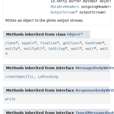
io.netty.buffer.ByteBuf object,
MutableHeaders
outgoingHeaders,
OutputStream
outputStream)
Writes an object to the given output stream.
Methods inherited from class
Object
clone
,
equals
,
finalize
,
getClass
,
hashCode
,
notify
,
notifyAll
,
toString
,
wait
,
wait
,
wait
Methods inherited from interface
MessageBodyWrite
createSpecific
,
isBlocking
Methods inherited from interface
ResponseBodyWrit
write
Methods inherited from interface
TypedMessageBod