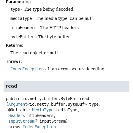
Parameters:
type
- The type being decoded.
mediaType
- The media type, can be
null
httpHeaders
- The HTTP headers
byteBuffer
- The byte buffer
Returns:
The read object or
null
Throws:
CodecException
- If an error occurs decoding
read
public
io.netty.buffer.ByteBuf
read
(
Argument
<io.netty.buffer.ByteBuf> type,

 @Nullable 
MediaType
 mediaType,

Headers
 httpHeaders,

InputStream
 inputStream)
throws
CodecException