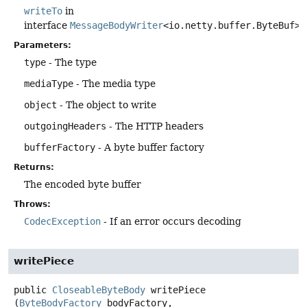
writeTo
in
interface
MessageBodyWriter
<io.netty.buffer.ByteBuf>
Parameters:
type
- The type
mediaType
- The media type
object
- The object to write
outgoingHeaders
- The HTTP headers
bufferFactory
- A byte buffer factory
Returns:
The encoded byte buffer
Throws:
CodecException
- If an error occurs decoding
writePiece
public
CloseableByteBody
writePiece
(
ByteBodyFactory
 bodyFactory,
