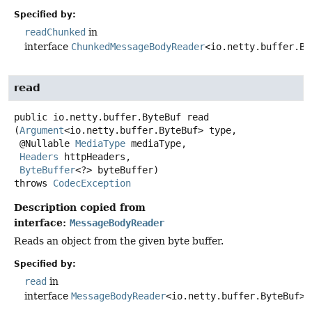
Specified by:
readChunked
in
interface
ChunkedMessageBodyReader
<io.netty.buffer.By
read
public
io.netty.buffer.ByteBuf
read
(
Argument
<io.netty.buffer.ByteBuf> type,

 @Nullable 
MediaType
 mediaType,

Headers
 httpHeaders,

ByteBuffer
<?> byteBuffer)
throws
CodecException
Description copied from
interface:
MessageBodyReader
Reads an object from the given byte buffer.
Specified by:
read
in
interface
MessageBodyReader
<io.netty.buffer.ByteBuf>