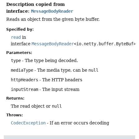
Description copied from
interface:
MessageBodyReader
Reads an object from the given byte buffer.
Specified by:
read
in
interface
MessageBodyReader
<io.netty.buffer.ByteBuf>
Parameters:
type
- The type being decoded.
mediaType
- The media type, can be
null
httpHeaders
- The HTTP headers
inputStream
- The input stream
Returns:
The read object or
null
Throws:
CodecException
- If an error occurs decoding