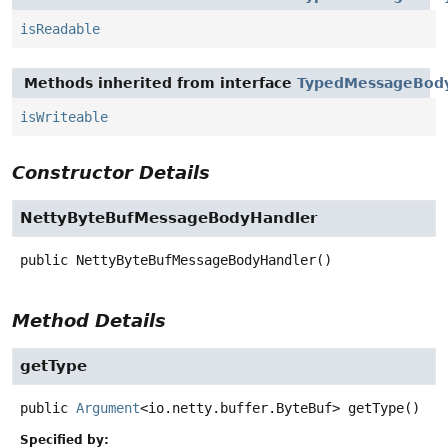
isReadable
Methods inherited from interface
TypedMessageBody
isWriteable
Constructor Details
NettyByteBufMessageBodyHandler
public
NettyByteBufMessageBodyHandler
()
Method Details
getType
public
Argument
<io.netty.buffer.ByteBuf>
getType
()
Specified by: