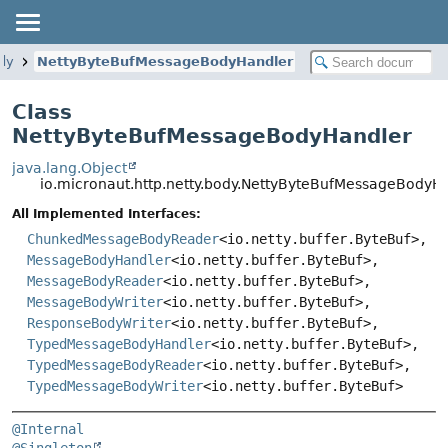
ody
NettyByteBufMessageBodyHandler
Class
NettyByteBufMessageBodyHandler
java.lang.Object
io.micronaut.http.netty.body.NettyByteBufMessageBodyH
All Implemented Interfaces:
ChunkedMessageBodyReader
<io.netty.buffer.ByteBuf>,
MessageBodyHandler
<io.netty.buffer.ByteBuf>,
MessageBodyReader
<io.netty.buffer.ByteBuf>,
MessageBodyWriter
<io.netty.buffer.ByteBuf>,
ResponseBodyWriter
<io.netty.buffer.ByteBuf>,
TypedMessageBodyHandler
<io.netty.buffer.ByteBuf>,
TypedMessageBodyReader
<io.netty.buffer.ByteBuf>,
TypedMessageBodyWriter
<io.netty.buffer.ByteBuf>
@Internal