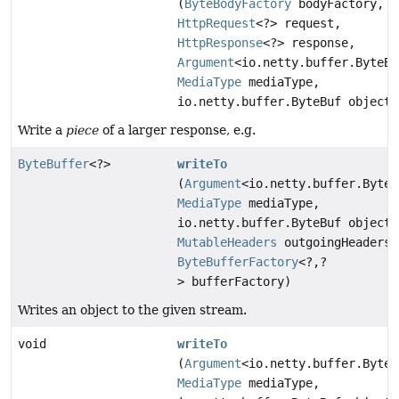
(
ByteBodyFactory
bodyFactory,
HttpRequest
<?> request,
HttpResponse
<?> response,
Argument
<io.netty.buffer.ByteBu
MediaType
mediaType,
io.netty.buffer.ByteBuf object)
Write a
piece
of a larger response, e.g.
ByteBuffer
<?>
writeTo
(
Argument
<io.netty.buffer.ByteB
MediaType
mediaType,
io.netty.buffer.ByteBuf object,
MutableHeaders
outgoingHeaders,
ByteBufferFactory
<?,
?
> bufferFactory)
Writes an object to the given stream.
void
writeTo
(
Argument
<io.netty.buffer.ByteB
MediaType
mediaType,