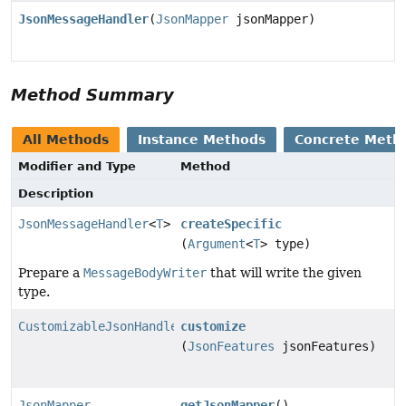
JsonMessageHandler
(
JsonMapper
jsonMapper)
Method Summary
All Methods
Instance Methods
Concrete Meth
Modifier and Type
Method
Description
JsonMessageHandler
<
T
>
createSpecific
(
Argument
<
T
> type)
Prepare a
MessageBodyWriter
that will write the given
type.
CustomizableJsonHandler
customize
(
JsonFeatures
jsonFeatures)
JsonMapper
getJsonMapper
()