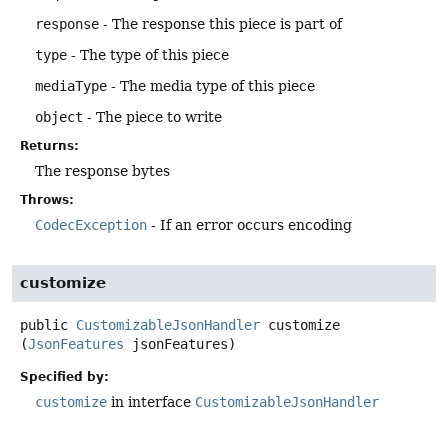
response
- The response this piece is part of
type
- The type of this piece
mediaType
- The media type of this piece
object
- The piece to write
Returns:
The response bytes
Throws:
CodecException
- If an error occurs encoding
customize
public
CustomizableJsonHandler
customize
(
JsonFeatures
 jsonFeatures)
Specified by:
customize
in interface
CustomizableJsonHandler