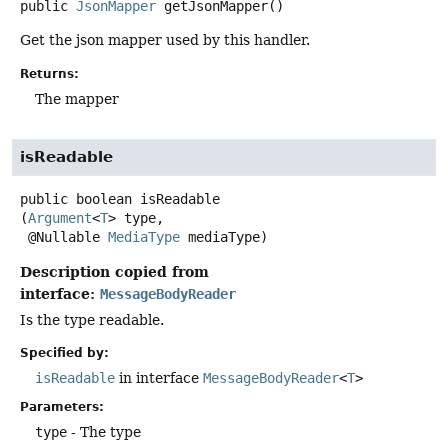
public
JsonMapper
getJsonMapper
()
Get the json mapper used by this handler.
Returns:
The mapper
isReadable
public
boolean
isReadable
(
Argument
<
T
> type,

 @Nullable 
MediaType
 mediaType)
Description copied from
interface:
MessageBodyReader
Is the type readable.
Specified by:
isReadable
in interface
MessageBodyReader
<
T
>
Parameters:
type
- The type