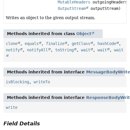
MutableHeaders
outgoingHeaders,
OutputStream
outputStream)
Writes an object to the given output stream.
Methods inherited from class
Object
clone
,
equals
,
finalize
,
getClass
,
hashCode
,
notify
,
notifyAll
,
toString
,
wait
,
wait
,
wait
Methods inherited from interface
MessageBodyWrite
isBlocking
,
writeTo
Methods inherited from interface
ResponseBodyWrit
write
Field Details