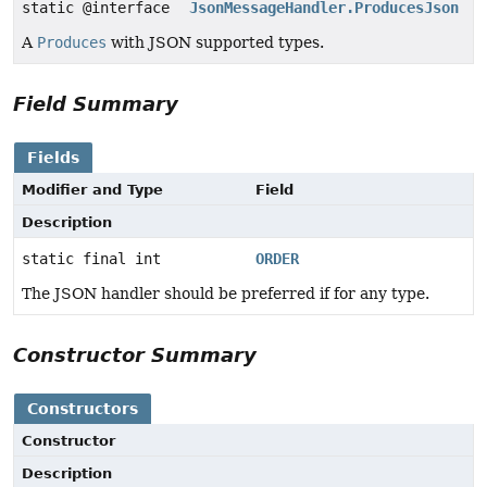
static @interface
JsonMessageHandler.ProducesJson
A
Produces
with JSON supported types.
Field Summary
Fields
Modifier and Type
Field
Description
static final int
ORDER
The JSON handler should be preferred if for any type.
Constructor Summary
Constructors
Constructor
Description