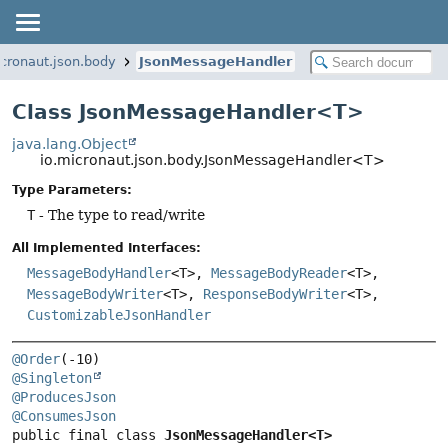
icronaut.json.body
JsonMessageHandler
Class JsonMessageHandler<T>
java.lang.Object
io.micronaut.json.body.JsonMessageHandler<T>
Type Parameters:
T
- The type to read/write
All Implemented Interfaces:
MessageBodyHandler
<T>,
MessageBodyReader
<T>,
MessageBodyWriter
<T>,
ResponseBodyWriter
<T>,
CustomizableJsonHandler
@Order
@Singleton
@ProducesJson
@ConsumesJson
public final class 
JsonMessageHandler<T>