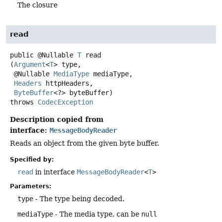
The closure
read
public
@Nullable
T
read
(
Argument
<
T
> type,

 @Nullable 
MediaType
 mediaType,

Headers
 httpHeaders,

ByteBuffer
<?> byteBuffer)
throws
CodecException
Description copied from
interface:
MessageBodyReader
Reads an object from the given byte buffer.
Specified by:
read
in interface
MessageBodyReader
<
T
>
Parameters:
type
- The type being decoded.
mediaType
- The media type, can be
null