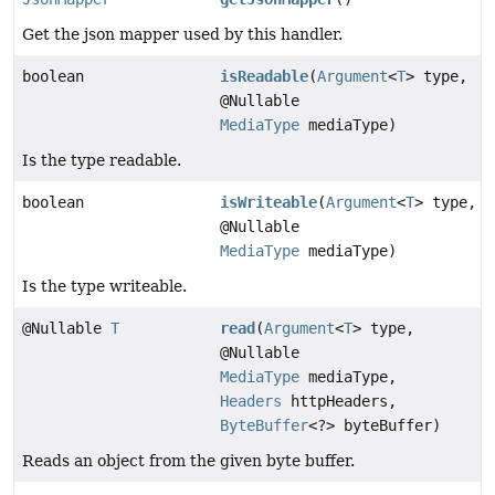
Get the json mapper used by this handler.
boolean
isReadable
(
Argument
<
T
> type,
@Nullable
MediaType
mediaType)
Is the type readable.
boolean
isWriteable
(
Argument
<
T
> type,
@Nullable
MediaType
mediaType)
Is the type writeable.
@Nullable
T
read
(
Argument
<
T
> type,
@Nullable
MediaType
mediaType,
Headers
httpHeaders,
ByteBuffer
<?> byteBuffer)
Reads an object from the given byte buffer.