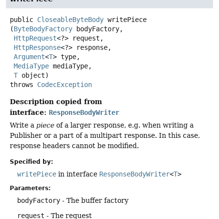
public
CloseableByteBody
writePiece
(
ByteBodyFactory
 bodyFactory,

HttpRequest
<?> request,

HttpResponse
<?> response,

Argument
<
T
> type,

MediaType
 mediaType,

T
 object)
throws
CodecException
Description copied from
interface:
ResponseBodyWriter
Write a
piece
of a larger response, e.g. when writing a
Publisher or a part of a multipart response. In this case,
response headers cannot be modified.
Specified by:
writePiece
in interface
ResponseBodyWriter
<
T
>
Parameters:
bodyFactory
- The buffer factory
request
- The request