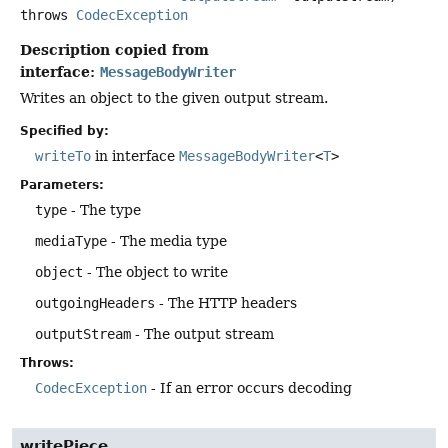
throws
CodecException
Description copied from
interface:
MessageBodyWriter
Writes an object to the given output stream.
Specified by:
writeTo
in interface
MessageBodyWriter
<
T
>
Parameters:
type
- The type
mediaType
- The media type
object
- The object to write
outgoingHeaders
- The HTTP headers
outputStream
- The output stream
Throws:
CodecException
- If an error occurs decoding
writePiece