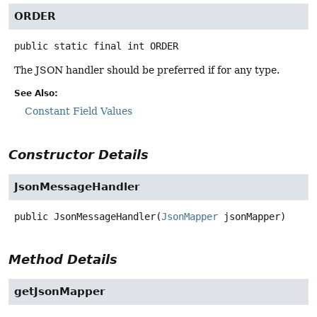
ORDER
public static final
int
ORDER
The JSON handler should be preferred if for any type.
See Also:
Constant Field Values
Constructor Details
JsonMessageHandler
public
JsonMessageHandler
(
JsonMapper
 jsonMapper)
Method Details
getJsonMapper