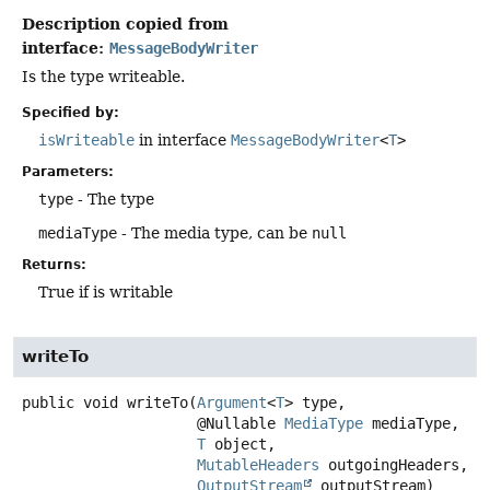
Description copied from
interface:
MessageBodyWriter
Is the type writeable.
Specified by:
isWriteable
in interface
MessageBodyWriter
<
T
>
Parameters:
type
- The type
mediaType
- The media type, can be
null
Returns:
True if is writable
writeTo
public
void
writeTo
(
Argument
<
T
> type,

 @Nullable 
MediaType
 mediaType,

T
 object,

MutableHeaders
 outgoingHeaders,

OutputStream
 outputStream)