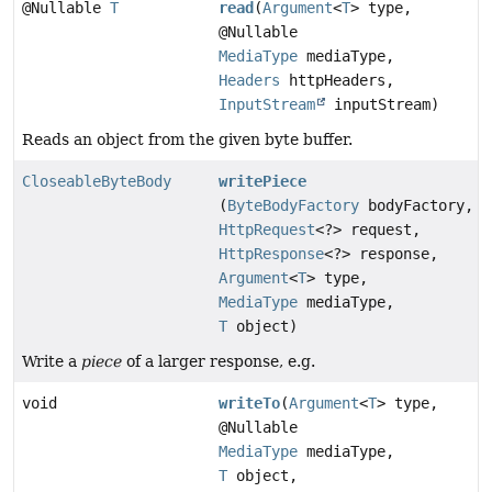
@Nullable
T
read
(
Argument
<
T
> type,
@Nullable
MediaType
mediaType,
Headers
httpHeaders,
InputStream
inputStream)
Reads an object from the given byte buffer.
CloseableByteBody
writePiece
(
ByteBodyFactory
bodyFactory,
HttpRequest
<?> request,
HttpResponse
<?> response,
Argument
<
T
> type,
MediaType
mediaType,
T
object)
Write a
piece
of a larger response, e.g.
void
writeTo
(
Argument
<
T
> type,
@Nullable
MediaType
mediaType,
T
object,