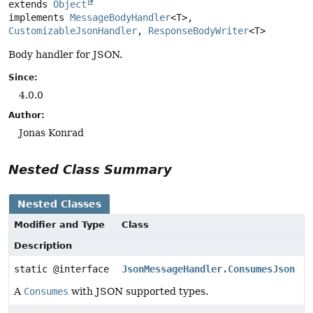
extends 
Object
implements 
MessageBodyHandler
<T>, 
CustomizableJsonHandler
, 
ResponseBodyWriter
<T>
Body handler for JSON.
Since:
4.0.0
Author:
Jonas Konrad
Nested Class Summary
Nested Classes
Modifier and Type
Class
Description
static @interface
JsonMessageHandler.ConsumesJson
A
Consumes
with JSON supported types.