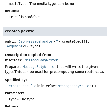
mediaType
- The media type, can be
null
Returns:
True if is readable
createSpecific
public
JsonMessageHandler
<
T
>
createSpecific
(
Argument
<
T
> type)
Description copied from
interface:
MessageBodyWriter
Prepare a
MessageBodyWriter
that will write the given
type. This can be used for precomputing some route data.
Specified by:
createSpecific
in interface
MessageBodyWriter
<
T
>
Parameters:
type
- The type
Returns: