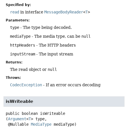
Specified by:
read
in interface
MessageBodyReader
<
T
>
Parameters:
type
- The type being decoded.
mediaType
- The media type, can be
null
httpHeaders
- The HTTP headers
inputStream
- The input stream
Returns:
The read object or
null
Throws:
CodecException
- If an error occurs decoding
isWriteable
public
boolean
isWriteable
(
Argument
<
T
> type,

 @Nullable 
MediaType
 mediaType)