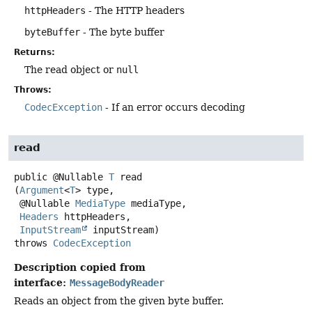
httpHeaders
- The HTTP headers
byteBuffer
- The byte buffer
Returns:
The read object or
null
Throws:
CodecException
- If an error occurs decoding
read
public
@Nullable
T
read
(
Argument
<
T
> type,

 @Nullable 
MediaType
 mediaType,

Headers
 httpHeaders,

InputStream
 inputStream)
throws
CodecException
Description copied from
interface:
MessageBodyReader
Reads an object from the given byte buffer.