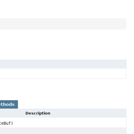
ethods
Description
teBuf)