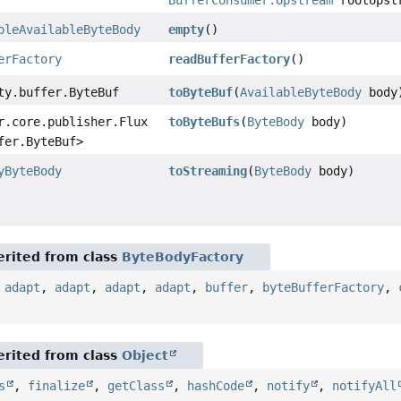
bleAvailableByteBody
empty
()
erFactory
readBufferFactory
()
ty.buffer.ByteBuf
toByteBuf
(
AvailableByteBody
body
r.core.publisher.Flux
toByteBufs
(
ByteBody
body)
fer.ByteBuf>
yByteBody
toStreaming
(
ByteBody
body)
rited from class
ByteBodyFactory
,
adapt
,
adapt
,
adapt
,
adapt
,
buffer
,
byteBufferFactory
,
rited from class
Object
s
,
finalize
,
getClass
,
hashCode
,
notify
,
notifyAll