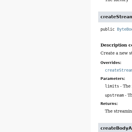
createStrea
public
ByteBo
Description c
Create a new s
Overrides:
createStrea
Parameters:
limits
- The 
upstream
- T
Returns:
The streamin
createBodyA