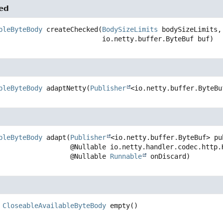
ed
bleByteBody
createChecked
(
BodySizeLimits
 bodySizeLimits,

 io.netty.buffer.ByteBuf buf)
bleByteBody
adaptNetty
(
Publisher
<io.netty.buffer.ByteBu
bleByteBody
adapt
(
Publisher
<io.netty.buffer.ByteBuf> pub
 @Nullable io.netty.handler.codec.http.HttpHeaders headersForLength,

 @Nullable 
Runnable
 onDiscard)
CloseableAvailableByteBody
empty
()