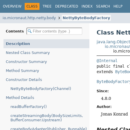
OVERVIEW
CLASS
TREE
DEPRECATED
INDEX
SEARCH
HELP
io.micronaut.http.netty.body
NettyByteBodyFactory
Class Net
Contents
java.lang.Objec
Description
io.micronau
io.micr
Nested Class Summary
@Internal
Constructor Summary
public final c
Method Summary
extends 
ByteBo
Constructor Details
ByteBodyFactor
NettyByteBodyFactory(Channel)
Since:
Method Details
4.8.0
readBufferFactory()
Author:
Jonas Konrad
createStreamingBody(BodySizeLimits,
BufferConsumer.Upstream)
Nested Cl
createBodyAdapter(Publisher, Runnable)