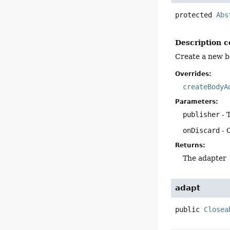
protected
Abs
Description c
Create a new b
Overrides:
createBodyA
Parameters:
publisher
- 
onDiscard
- 
Returns:
The adapter
adapt
public
Closea