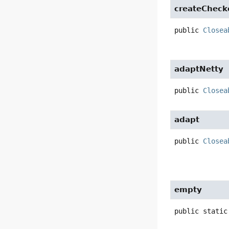
createCheck
public
Closea
adaptNetty
public
Closea
adapt
public
Closea
empty
public static