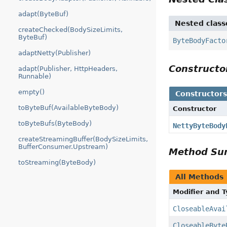
adapt(ByteBuf)
Nested class
createChecked(BodySizeLimits,
ByteBuf)
ByteBodyFacto
adaptNetty(Publisher)
Construct
adapt(Publisher, HttpHeaders,
Runnable)
empty()
Constructor
toByteBuf(AvailableByteBody)
Constructor
toByteBufs(ByteBody)
NettyByteBody
createStreamingBuffer(BodySizeLimits,
BufferConsumer.Upstream)
Method S
toStreaming(ByteBody)
All Methods
Modifier and 
CloseableAvai
CloseableByte