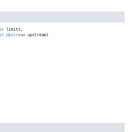
ts
 limits,

er.Upstream
 upstream)