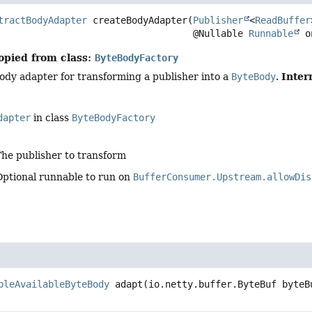
tractBodyAdapter
createBodyAdapter
(
Publisher
<
ReadBuffer
 @Nullable 
Runnable
 o
opied from class:
ByteBodyFactory
Inter
ody adapter for transforming a publisher into a
ByteBody
.
dapter
in class
ByteBodyFactory
The publisher to transform
Optional runnable to run on
BufferConsumer.Upstream.allowDis
bleAvailableByteBody
adapt
(io.netty.buffer.ByteBuf byteB