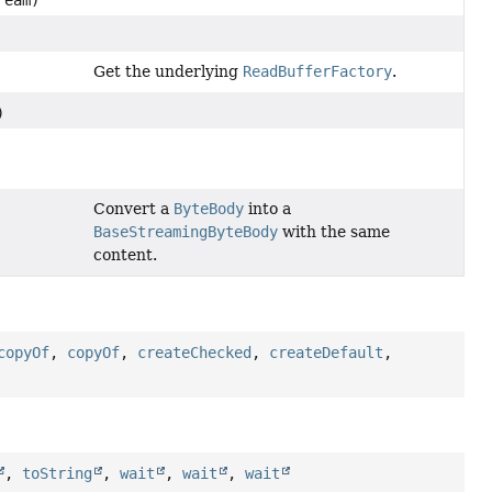
Get the underlying
ReadBufferFactory
.
)
Convert a
ByteBody
into a
BaseStreamingByteBody
with the same
content.
copyOf
,
copyOf
,
createChecked
,
createDefault
,
,
toString
,
wait
,
wait
,
wait