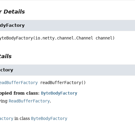
 Details
dyFactory
yteBodyFactory
(io.netty.channel.Channel channel)
ails
ctory
eadBufferFactory
readBufferFactory
()
opied from class:
ByteBodyFactory
ying
ReadBufferFactory
.
actory
in class
ByteBodyFactory