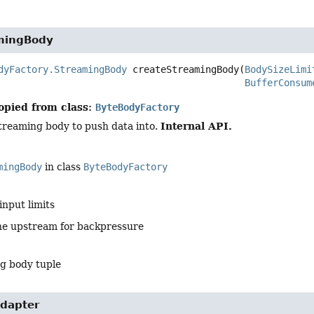
mingBody
dyFactory.StreamingBody
createStreamingBody
(
BodySizeLimi
BufferConsum
opied from class:
ByteBodyFactory
Internal API.
treaming body to push data into.
mingBody
in class
ByteBodyFactory
input limits
he upstream for backpressure
g body tuple
dapter