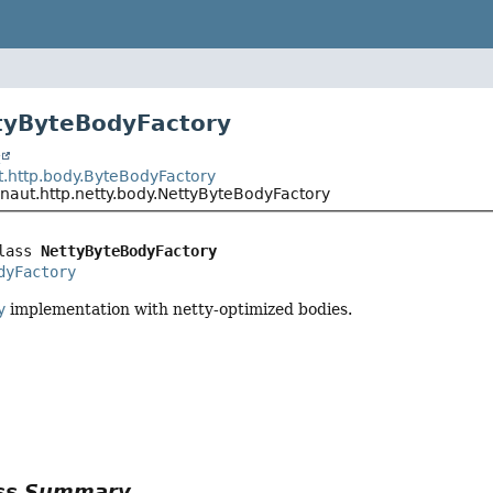
tyByteBodyFactory
t
t.http.body.ByteBodyFactory
onaut.http.netty.body.NettyByteBodyFactory
lass 
NettyByteBodyFactory
dyFactory
y
implementation with netty-optimized bodies.
ass Summary