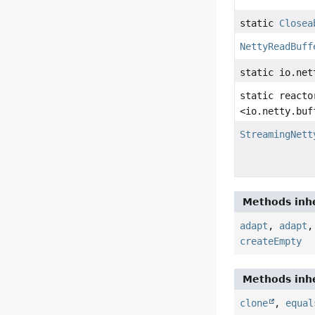
static
Closea
NettyReadBuff
static io.net
static reacto
<io.netty.buf
StreamingNett
Methods inhe
adapt
,
adapt
createEmpty
Methods inhe
clone
,
equal