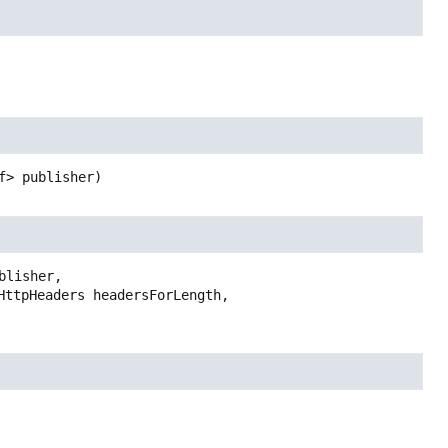
f> publisher)
lisher,
