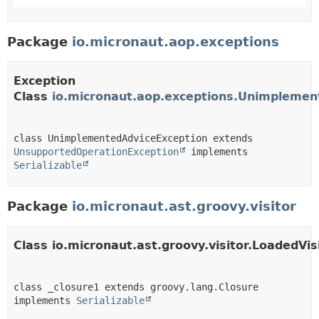
Package
io.micronaut.aop.exceptions
Exception
Class
io.micronaut.aop.exceptions.Unimplemen
class UnimplementedAdviceException extends 
UnsupportedOperationException
 implements 
Serializable
Package
io.micronaut.ast.groovy.visitor
Class io.micronaut.ast.groovy.visitor.LoadedVis
class _closure1 extends groovy.lang.Closure 
implements 
Serializable