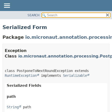
SEARCH
OVERVIEW
PACKAGE
Serialized Form
CLASS
Package
io.micronaut.annotation.processi
TREE
DEPRECATED
Exception
INDEX
Class
io.micronaut.annotation.processing.Pos
HELP
class PostponeToNextRoundException extends 
RuntimeException
 implements 
Serializable
Serialized Fields
path
String
 path