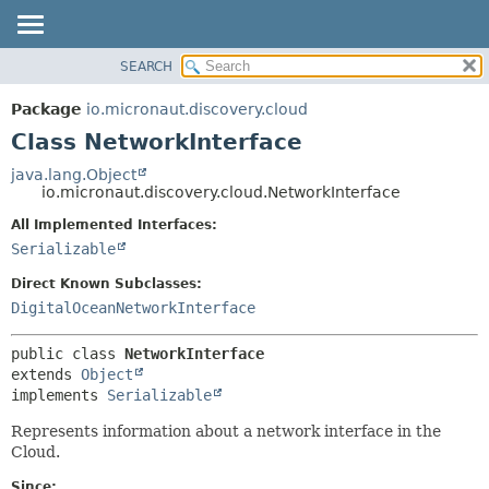
SEARCH
OVERVIEW
SUMMARY:
NESTED
PACKAGE
Package
io.micronaut.discovery.cloud
FIELD
CLASS
Class NetworkInterface
CONSTR
TREE
java.lang.Object
METHOD
io.micronaut.discovery.cloud.NetworkInterface
DEPRECATED
INDEX
All Implemented Interfaces:
DETAIL:
Serializable
HELP
FIELD
CONSTR
Direct Known Subclasses:
DigitalOceanNetworkInterface
METHOD
public class 
NetworkInterface
extends 
Object
implements 
Serializable
Represents information about a network interface in the
Cloud.
Since: