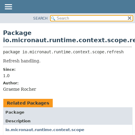
SEARCH
OVERVIEW
PACKAGE:
DESCRIPTION
PACKAGE
Package
RELATED PACKAGES
CLASS
io.micronaut.runtime.context.scope.r
CLASSES AND INTERFACES
TREE
package 
io.micronaut.runtime.context.scope.refresh
DEPRECATED
Refresh handling.
INDEX
Since:
HELP
1.0
Author:
Graeme Rocher
Related Packages
Package
Description
io.micronaut.runtime.context.scope