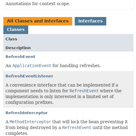
Annotations for context scope.
All Classes and Interfaces
Interfaces
Classes
Class
Description
RefreshEvent
An
ApplicationEvent
for handling refreshes.
RefreshEventListener
A convenience interface that can be implemented if a
component needs to listen for
RefreshEvent
where the
implementation is only interested in a limited set of
configuration prefixes.
RefreshInterceptor
A
MethodInterceptor
that will lock the bean preventing it
from being destroyed by a
RefreshEvent
until the method
completes.