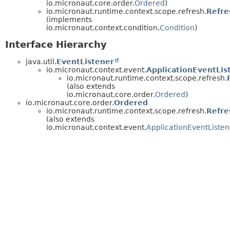
io.micronaut.core.order.
Ordered
)
io.micronaut.runtime.context.scope.refresh.
Refre
(implements
io.micronaut.context.condition.
Condition
)
Interface Hierarchy
java.util.
EventListener
io.micronaut.context.event.
ApplicationEventLis
io.micronaut.runtime.context.scope.refresh.
(also extends
io.micronaut.core.order.
Ordered
)
io.micronaut.core.order.
Ordered
io.micronaut.runtime.context.scope.refresh.
Refre
(also extends
io.micronaut.context.event.
ApplicationEventListen