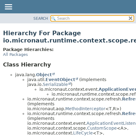
SEARCH
OVERVIEW
PACKAGE
Hierarchy For Package
CLASS
io.micronaut.runtime.context.scope.r
TREE
Package Hierarchies:
DEPRECATED
All Packages
INDEX
Class Hierarchy
HELP
java.lang.
Object
java.util.
EventObject
(implements
java.io.
Serializable
)
io.micronaut.context.event.
ApplicationEve
io.micronaut.runtime.context.scope.ref
io.micronaut.runtime.context.scope.refresh.
Refre
(implements
io.micronaut.aop.
MethodInterceptor
<T,
R>)
io.micronaut.runtime.context.scope.refresh.
Refre
(implements
io.micronaut.context.event.
ApplicationEventListen
io.micronaut.context.scope.
CustomScope
<A>,
io.micronaut.context.
LifeCycle
<T>,