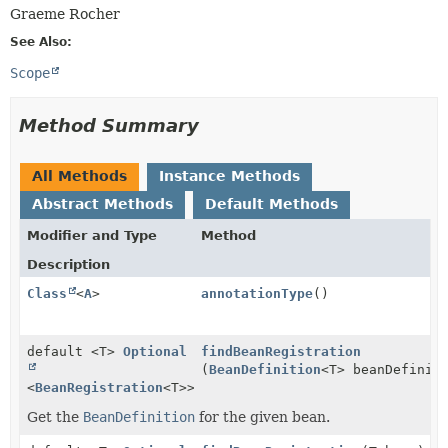
Graeme Rocher
See Also:
Scope
Method Summary
All Methods
Instance Methods
Abstract Methods
Default Methods
Modifier and Type
Method
Description
Class
<
A
>
annotationType
()
default <T>
Optional
findBeanRegistration
(
BeanDefinition
<T> beanDefinit
<
BeanRegistration
<T>>
Get the
BeanDefinition
for the given bean.