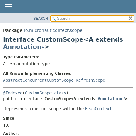
SEARCH
OVERVIEW
SUMMARY:
NESTED
PACKAGE
Package
io.micronaut.context.scope
FIELD
CLASS
Interface CustomScope<A extends
CONSTR
TREE
Annotation
>
METHOD
DEPRECATED
Type Parameters:
INDEX
DETAIL:
A
- An annotation type
HELP
FIELD
All Known Implementing Classes:
CONSTR
AbstractConcurrentCustomScope
,
RefreshScope
METHOD
@Indexed
(
CustomScope.class
public interface 
CustomScope<A extends 
Annotation
>
Represents a custom scope within the
BeanContext
.
Since:
1.0
Author: