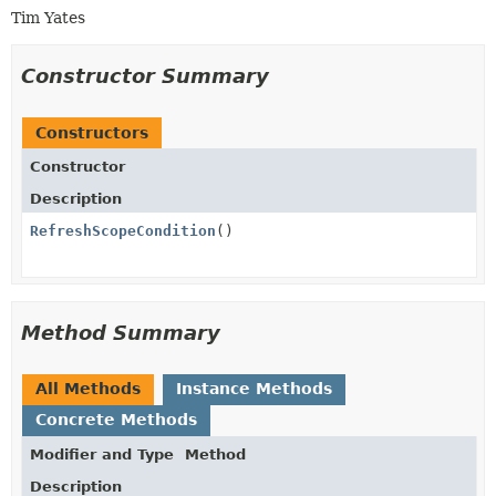
Tim Yates
Constructor Summary
Constructors
Constructor
Description
RefreshScopeCondition
()
Method Summary
All Methods
Instance Methods
Concrete Methods
Modifier and Type
Method
Description