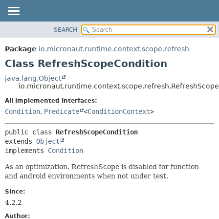
SEARCH
OVERVIEW
SUMMARY:
NESTED
PACKAGE
Package
io.micronaut.runtime.context.scope.refresh
FIELD
CLASS
Class RefreshScopeCondition
CONSTR
TREE
java.lang.Object
METHOD
io.micronaut.runtime.context.scope.refresh.RefreshScop
DEPRECATED
INDEX
All Implemented Interfaces:
DETAIL:
Condition
,
Predicate
<
ConditionContext
>
HELP
FIELD
CONSTR
public class 
RefreshScopeCondition
METHOD
extends 
Object
implements 
Condition
As an optimization, RefreshScope is disabled for function
and android environments when not under test.
Since:
4.2.2
Author: