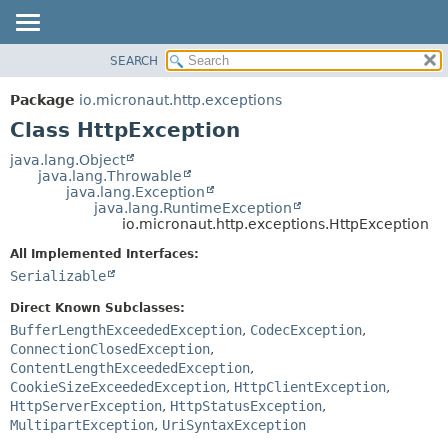
SEARCH
OVERVIEW
SUMMARY:
NESTED
PACKAGE
Package
io.micronaut.http.exceptions
FIELD
CLASS
Class HttpException
CONSTR
TREE
java.lang.Object
METHOD
java.lang.Throwable
DEPRECATED
java.lang.Exception
INDEX
java.lang.RuntimeException
DETAIL:
io.micronaut.http.exceptions.HttpException
HELP
FIELD
All Implemented Interfaces:
CONSTR
Serializable
METHOD
Direct Known Subclasses:
BufferLengthExceededException
,
CodecException
,
ConnectionClosedException
,
ContentLengthExceededException
,
CookieSizeExceededException
,
HttpClientException
,
HttpServerException
,
HttpStatusException
,
MultipartException
,
UriSyntaxException