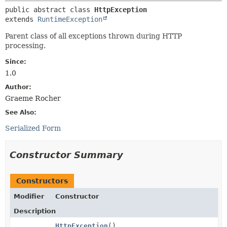
public abstract class 
HttpException
extends 
RuntimeException
Parent class of all exceptions thrown during HTTP
processing.
Since:
1.0
Author:
Graeme Rocher
See Also:
Serialized Form
Constructor Summary
Constructors
Modifier
Constructor
Description
HttpException
()