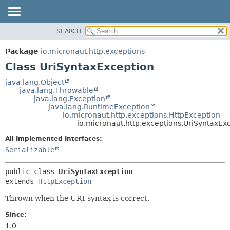
SEARCH
OVERVIEW
SUMMARY:
NESTED
PACKAGE
Package
io.micronaut.http.exceptions
FIELD
CLASS
Class UriSyntaxException
CONSTR
TREE
java.lang.Object
METHOD
java.lang.Throwable
DEPRECATED
java.lang.Exception
INDEX
java.lang.RuntimeException
DETAIL:
io.micronaut.http.exceptions.HttpException
HELP
FIELD
io.micronaut.http.exceptions.UriSyntaxEx
CONSTR
All Implemented Interfaces:
METHOD
Serializable
public class 
UriSyntaxException
extends 
HttpException
Thrown when the URI syntax is correct.
Since:
1.0