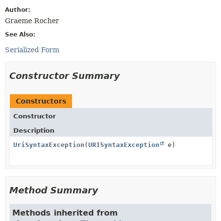
Author:
Graeme Rocher
See Also:
Serialized Form
Constructor Summary
Constructors
Constructor
Description
UriSyntaxException
(
URISyntaxException
e)
Method Summary
Methods inherited from