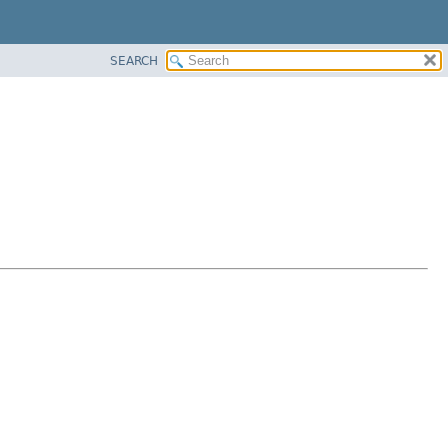
SEARCH