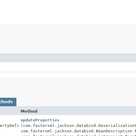
thods
Method
updateProperties
ertyDefinition>
(com.fasterxml.jackson.databind.Deserialization
com.fasterxml.jackson.databind.BeanDescription