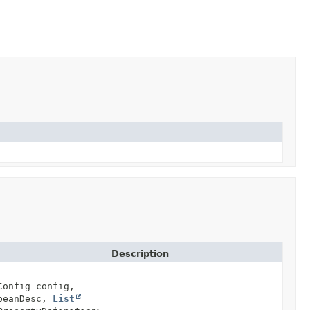
Description
Config config,
 beanDesc,
List