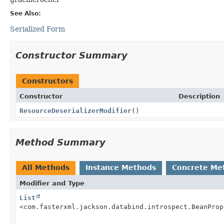
See Also:
Serialized Form
Constructor Summary
Constructors
Constructor
Description
ResourceDeserializerModifier
()
Method Summary
All Methods
Instance Methods
Concrete Me
Modifier and Type
List
<com.fasterxml.jackson.databind.introspect.BeanProp