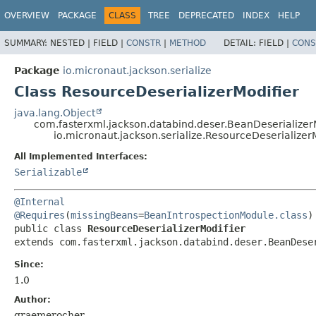
OVERVIEW
PACKAGE
CLASS
TREE
DEPRECATED
INDEX
HELP
SUMMARY:
NESTED |
FIELD |
CONSTR
|
METHOD
DETAIL:
FIELD |
CONS
Package
io.micronaut.jackson.serialize
Class ResourceDeserializerModifier
java.lang.Object
com.fasterxml.jackson.databind.deser.BeanDeserializer
io.micronaut.jackson.serialize.ResourceDeserializer
All Implemented Interfaces:
Serializable
@Internal
@Requires
(
missingBeans
=
BeanIntrospectionModule.class
public class 
ResourceDeserializerModifier
extends com.fasterxml.jackson.databind.deser.BeanDese
Since:
1.0
Author:
graemerocher