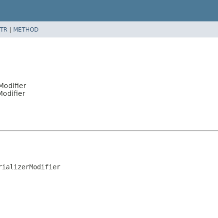
TR
|
METHOD
Modifier
Modifier
rializerModifier