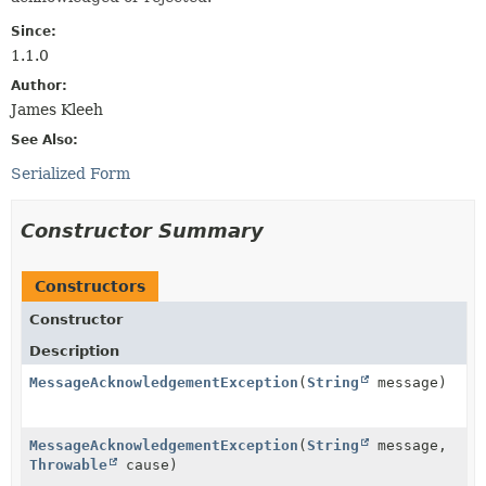
Since:
1.1.0
Author:
James Kleeh
See Also:
Serialized Form
Constructor Summary
Constructors
Constructor
Description
MessageAcknowledgementException
(
String
message)
MessageAcknowledgementException
(
String
message,
Throwable
cause)