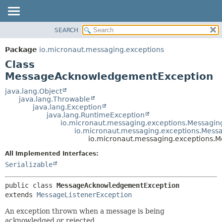
SEARCH
OVERVIEW
SUMMARY:
NESTED
PACKAGE
Package
io.micronaut.messaging.exceptions
FIELD
CLASS
Class
CONSTR
TREE
MessageAcknowledgementException
METHOD
DEPRECATED
java.lang.Object
java.lang.Throwable
INDEX
DETAIL:
java.lang.Exception
java.lang.RuntimeException
HELP
FIELD
io.micronaut.messaging.exceptions.Messagin
CONSTR
io.micronaut.messaging.exceptions.Mess
io.micronaut.messaging.exceptions
METHOD
All Implemented Interfaces:
Serializable
public class 
MessageAcknowledgementException
extends 
MessageListenerException
An exception thrown when a message is being
acknowledged or rejected.