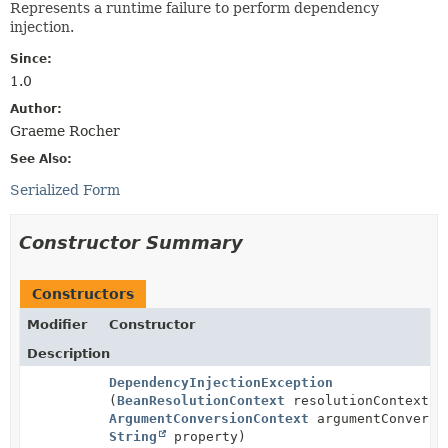
Represents a runtime failure to perform dependency
injection.
Since:
1.0
Author:
Graeme Rocher
See Also:
Serialized Form
Constructor Summary
Constructors
Modifier
Constructor
Description
DependencyInjectionException
(
BeanResolutionContext
resolutionContext,
ArgumentConversionContext
argumentConversi
String
property)