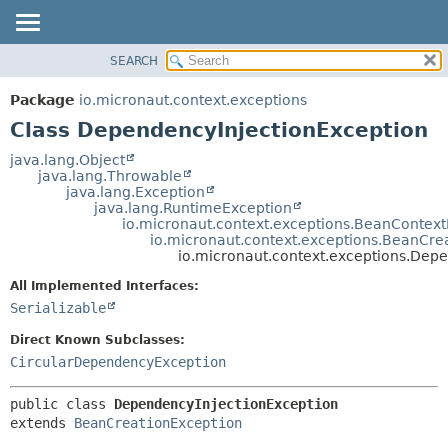
SEARCH
OVERVIEW
SUMMARY:
NESTED
PACKAGE
Package
io.micronaut.context.exceptions
FIELD
CLASS
Class DependencyInjectionException
CONSTR
TREE
java.lang.Object
METHOD
java.lang.Throwable
DEPRECATED
java.lang.Exception
INDEX
java.lang.RuntimeException
DETAIL:
io.micronaut.context.exceptions.BeanContext
HELP
FIELD
io.micronaut.context.exceptions.BeanCre
io.micronaut.context.exceptions.Dep
CONSTR
All Implemented Interfaces:
METHOD
Serializable
Direct Known Subclasses:
CircularDependencyException
public class 
DependencyInjectionException
extends 
BeanCreationException