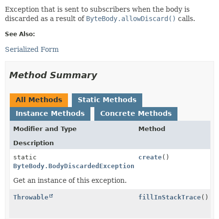
Exception that is sent to subscribers when the body is
discarded as a result of
ByteBody.allowDiscard()
calls.
See Also:
Serialized Form
Method Summary
All Methods
Static Methods
Instance Methods
Concrete Methods
Modifier and Type
Method
Description
static
create
()
ByteBody.BodyDiscardedException
Get an instance of this exception.
Throwable
fillInStackTrace
()