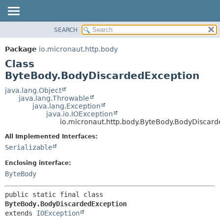
SEARCH
OVERVIEW
SUMMARY:
NESTED
PACKAGE
Package
io.micronaut.http.body
FIELD
CLASS
Class
CONSTR
TREE
ByteBody.BodyDiscardedException
METHOD
DEPRECATED
java.lang.Object
java.lang.Throwable
INDEX
DETAIL:
java.lang.Exception
java.io.IOException
HELP
FIELD
io.micronaut.http.body.ByteBody.BodyDiscar
CONSTR
All Implemented Interfaces:
METHOD
Serializable
Enclosing interface:
ByteBody
public static final class 
ByteBody.BodyDiscardedException
extends 
IOException