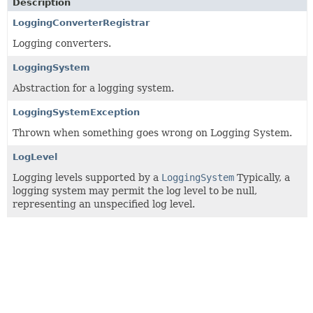
Description
LoggingConverterRegistrar
Logging converters.
LoggingSystem
Abstraction for a logging system.
LoggingSystemException
Thrown when something goes wrong on Logging System.
LogLevel
Logging levels supported by a
LoggingSystem
Typically, a
logging system may permit the log level to be null,
representing an unspecified log level.