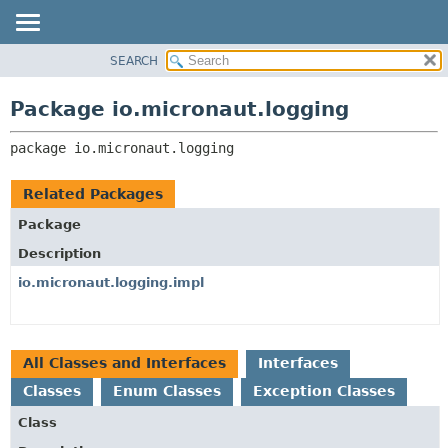
SEARCH
OVERVIEW
PACKAGE:
DESCRIPTION
PACKAGE
Package io.micronaut.logging
RELATED PACKAGES
CLASS
CLASSES AND INTERFACES
package 
io.micronaut.logging
TREE
DEPRECATED
Related Packages
INDEX
Package
HELP
Description
io.micronaut.logging.impl
All Classes and Interfaces
Interfaces
Classes
Enum Classes
Exception Classes
Class