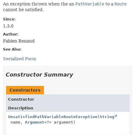
An exception thrown when the an
PathVariable
to a
Route
cannot be satisfied.
Since:
1.3.0
Author:
Fabien Renaud
See Also:
Serialized Form
Constructor Summary
Constructors
Constructor
Description
UnsatisfiedPathVariableRouteException
(
String
name,
Argument
<?> argument)