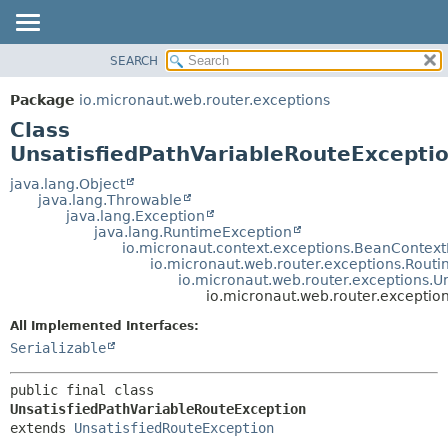
SEARCH
OVERVIEW
SUMMARY:
NESTED
PACKAGE
Package
io.micronaut.web.router.exceptions
FIELD
CLASS
Class
CONSTR
TREE
UnsatisfiedPathVariableRouteExcepti
METHOD
DEPRECATED
java.lang.Object
java.lang.Throwable
INDEX
DETAIL:
java.lang.Exception
java.lang.RuntimeException
HELP
FIELD
io.micronaut.context.exceptions.BeanContext
CONSTR
io.micronaut.web.router.exceptions.Routi
io.micronaut.web.router.exceptions.U
METHOD
io.micronaut.web.router.exceptio
All Implemented Interfaces:
Serializable
public final class 
UnsatisfiedPathVariableRouteException
extends 
UnsatisfiedRouteException