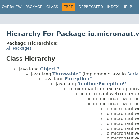
OVERVIEW
PACKAGE
CLASS
TREE
DEPRECATED
INDEX
HELP
Hierarchy For Package io.micronaut.
Package Hierarchies:
All Packages
Class Hierarchy
java.lang.
Object
java.lang.
Throwable
(implements java.io.
Seria
java.lang.
Exception
java.lang.
RuntimeException
io.micronaut.context.exceptions
io.micronaut.web.router.e
io.micronaut.web.rou
io.micronaut.web.rou
io.micronaut.w
io.micronaut.w
io.micronaut.w
io.micronaut.w
io.micronaut.w
io.micronaut.w
io.micronaut.w