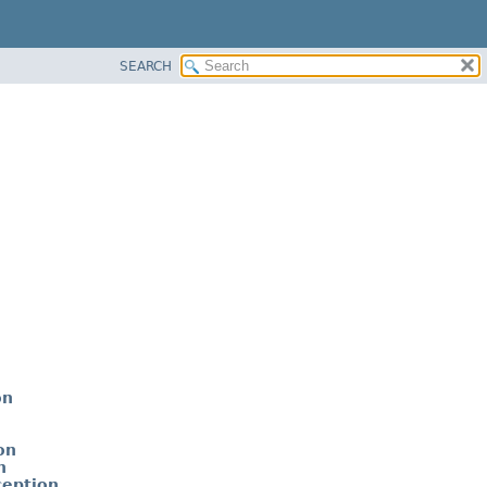
SEARCH
on
on
n
ception