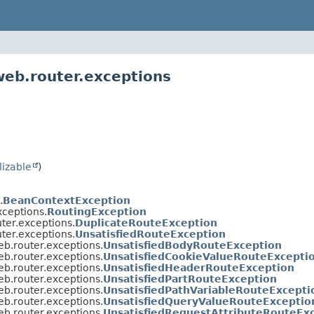
web.router.exceptions
lizable
)
.
BeanContextException
xceptions.
RoutingException
ter.exceptions.
DuplicateRouteException
ter.exceptions.
UnsatisfiedRouteException
eb.router.exceptions.
UnsatisfiedBodyRouteException
eb.router.exceptions.
UnsatisfiedCookieValueRouteExcepti
eb.router.exceptions.
UnsatisfiedHeaderRouteException
eb.router.exceptions.
UnsatisfiedPartRouteException
eb.router.exceptions.
UnsatisfiedPathVariableRouteExcepti
eb.router.exceptions.
UnsatisfiedQueryValueRouteExceptio
eb.router.exceptions.
UnsatisfiedRequestAttributeRouteEx