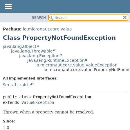
SEARCH
OVERVIEW
SUMMARY:
NESTED
PACKAGE
Package
io.micronaut.core.value
FIELD
CLASS
Class PropertyNotFoundException
CONSTR
TREE
java.lang.Object
METHOD
java.lang.Throwable
DEPRECATED
java.lang.Exception
INDEX
java.lang.RuntimeException
DETAIL:
io.micronaut.core.value.ValueException
HELP
FIELD
io.micronaut.core.value.PropertyNotFoun
CONSTR
All Implemented Interfaces:
METHOD
Serializable
public class 
PropertyNotFoundException
extends 
ValueException
Thrown when a property cannot be resolved.
Since:
1.0