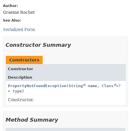
Author:
Graeme Rocher
See Also:
Serialized Form
Constructor Summary
Constructors
Constructor
Description
PropertyNotFoundException
(
String
name,
Class
<?
> type)
Constructor.
Method Summary