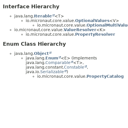
Interface Hierarchy
java.lang.
Iterable
<T>
io.micronaut.core.value.
OptionalValues
<V>
io.micronaut.core.value.
OptionalMultiValu
io.micronaut.core.value.
ValueResolver
<K>
io.micronaut.core.value.
PropertyResolver
Enum Class Hierarchy
java.lang.
Object
java.lang.
Enum
<E> (implements
java.lang.
Comparable
<T>,
java.lang.constant.
Constable
,
java.io.
Serializable
)
io.micronaut.core.value.
PropertyCatalog