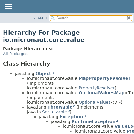
SEARCH
OVERVIEW
PACKAGE
Hierarchy For Package
CLASS
io.micronaut.core.value
TREE
Package Hierarchies:
DEPRECATED
All Packages
INDEX
Class Hierarchy
HELP
java.lang.
Object
io.micronaut.core.value.
MapPropertyResolver
(implements
io.micronaut.core.value.
PropertyResolver
)
io.micronaut.core.value.
OptionalValuesMap
<T
(implements
io.micronaut.core.value.
OptionalValues
<V>)
java.lang.
Throwable
(implements
java.io.
Serializable
)
java.lang.
Exception
java.lang.
RuntimeException
io.micronaut.core.value.
ValueEx
io.micronaut.core.value.
Pr