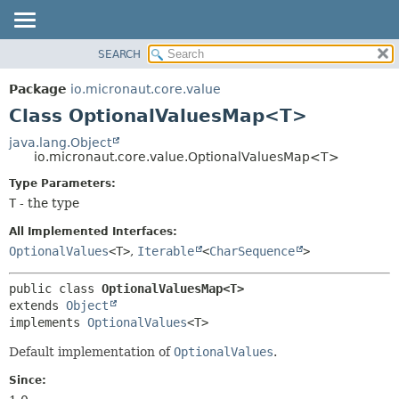
SEARCH
OVERVIEW
SUMMARY:
NESTED
PACKAGE
Package
io.micronaut.core.value
FIELD
CLASS
Class OptionalValuesMap<T>
CONSTR
TREE
java.lang.Object
METHOD
io.micronaut.core.value.OptionalValuesMap<T>
DEPRECATED
INDEX
Type Parameters:
DETAIL:
T
- the type
HELP
FIELD
CONSTR
All Implemented Interfaces:
OptionalValues
<T>
,
Iterable
<
CharSequence
>
METHOD
public class 
OptionalValuesMap<T>
extends 
Object
implements 
OptionalValues
<T>
Default implementation of
OptionalValues
.
Since: