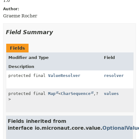
1.0
Author:
Graeme Rocher
Field Summary
Fields
Modifier and Type
Field
Description
protected final
ValueResolver
resolver
protected final
Map
<
CharSequence
,
?
values
>
Fields inherited from
interface io.micronaut.core.value.
OptionalValu