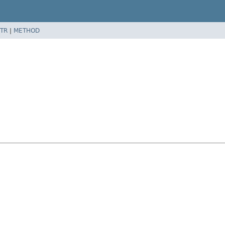
TR
|
METHOD