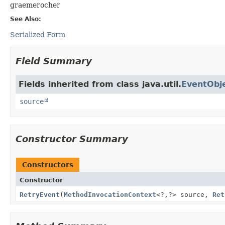
graemerocher
See Also:
Serialized Form
Field Summary
Fields inherited from class java.util.
EventObj
source
Constructor Summary
Constructors
Constructor
RetryEvent
(
MethodInvocationContext
<?,
?> source,
Ret