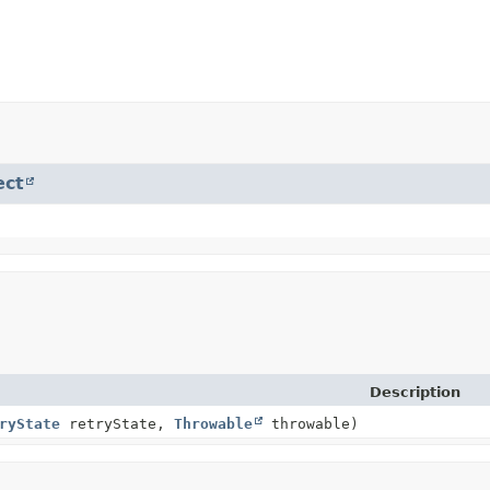
ect
Description
ryState
retryState,
Throwable
throwable)