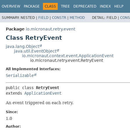
OVERVIEW
PACKAGE
CLASS
TREE
DEPRECATED
INDEX
HELP
SUMMARY:
NESTED |
FIELD
|
CONSTR
|
METHOD
DETAIL:
FIELD |
CONS
Package
io.micronaut.retry.event
Class RetryEvent
java.lang.Object
java.util.EventObject
io.micronaut.context.event.ApplicationEvent
io.micronaut.retry.event.RetryEvent
All Implemented Interfaces:
Serializable
public class 
RetryEvent
extends 
ApplicationEvent
An event triggered on each retry.
Since:
1.0
Author: