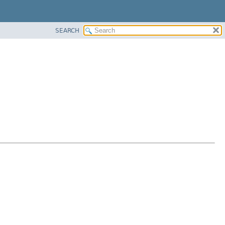
SEARCH