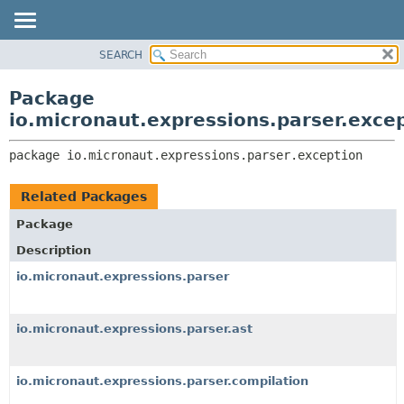
SEARCH
OVERVIEW
PACKAGE:
DESCRIPTION
PACKAGE
Package
RELATED PACKAGES
CLASS
io.micronaut.expressions.parser.exce
CLASSES AND INTERFACES
TREE
package 
io.micronaut.expressions.parser.exception
DEPRECATED
INDEX
Related Packages
HELP
Package
Description
io.micronaut.expressions.parser
io.micronaut.expressions.parser.ast
io.micronaut.expressions.parser.compilation