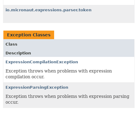
io.micronaut.expressions.parser.token
Exception Classes
Class
Description
ExpressionCompilationException
Exception throws when problems with expression
compilation occur.
ExpressionParsingException
Exception throws when problems with expression parsing
occur.