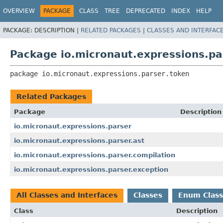
OVERVIEW
PACKAGE
CLASS
TREE
DEPRECATED
INDEX
HELP
PACKAGE:
DESCRIPTION |
RELATED PACKAGES
|
CLASSES AND INTERFAC
Package io.micronaut.expressions.pa
package 
io.micronaut.expressions.parser.token
Related Packages
Package
Description
io.micronaut.expressions.parser
io.micronaut.expressions.parser.ast
io.micronaut.expressions.parser.compilation
io.micronaut.expressions.parser.exception
All Classes and Interfaces
Classes
Enum Class
Class
Description