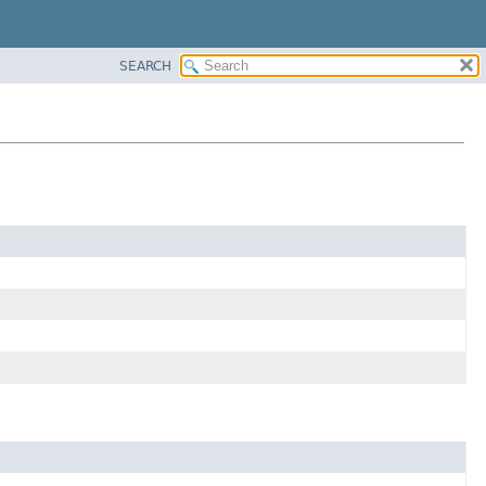
SEARCH