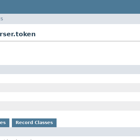
ES
rser.token
es
Record Classes