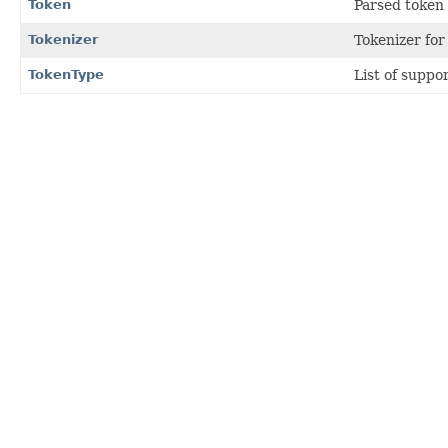
Token
Parsed token 
Tokenizer
Tokenizer for
TokenType
List of suppo