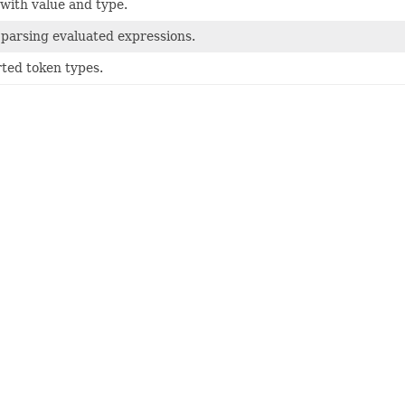
with value and type.
 parsing evaluated expressions.
rted token types.