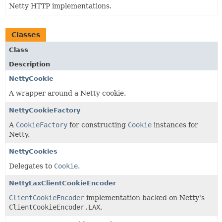
Netty HTTP implementations.
Classes
Class
Description
NettyCookie
A wrapper around a Netty cookie.
NettyCookieFactory
A
CookieFactory
for constructing
Cookie
instances for
Netty.
NettyCookies
Delegates to
Cookie
.
NettyLaxClientCookieEncoder
ClientCookieEncoder
implementation backed on Netty's
ClientCookieEncoder.LAX
.