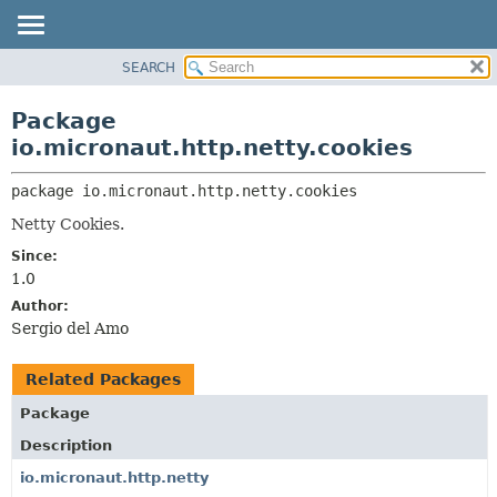
SEARCH
OVERVIEW
PACKAGE:
DESCRIPTION
PACKAGE
Package
RELATED PACKAGES
CLASS
io.micronaut.http.netty.cookies
CLASSES AND INTERFACES
TREE
package 
io.micronaut.http.netty.cookies
DEPRECATED
Netty Cookies.
INDEX
Since:
HELP
1.0
Author:
Sergio del Amo
Related Packages
Package
Description
io.micronaut.http.netty