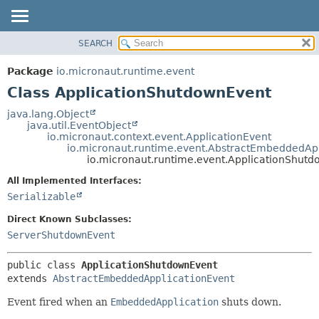
SEARCH
OVERVIEW
SUMMARY:
NESTED
PACKAGE
Package
io.micronaut.runtime.event
FIELD
CLASS
Class ApplicationShutdownEvent
CONSTR
TREE
java.lang.Object
METHOD
java.util.EventObject
DEPRECATED
io.micronaut.context.event.ApplicationEvent
INDEX
io.micronaut.runtime.event.AbstractEmbeddedApp
DETAIL:
io.micronaut.runtime.event.ApplicationShut
HELP
FIELD
All Implemented Interfaces:
CONSTR
Serializable
METHOD
Direct Known Subclasses:
ServerShutdownEvent
public class 
ApplicationShutdownEvent
extends 
AbstractEmbeddedApplicationEvent
Event fired when an
EmbeddedApplication
shuts down.