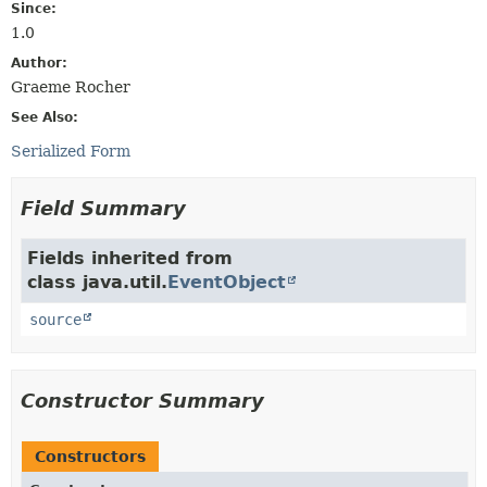
Since:
1.0
Author:
Graeme Rocher
See Also:
Serialized Form
Field Summary
Fields inherited from
class java.util.
EventObject
source
Constructor Summary
Constructors