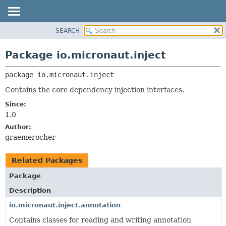
SEARCH
OVERVIEW
PACKAGE:
DESCRIPTION
PACKAGE
Package io.micronaut.inject
RELATED PACKAGES
CLASS
CLASSES AND INTERFACES
package 
io.micronaut.inject
TREE
DEPRECATED
Contains the core dependency injection interfaces.
INDEX
Since:
1.0
HELP
Author:
graemerocher
Related Packages
Package
Description
io.micronaut.inject.annotation
Contains classes for reading and writing annotation