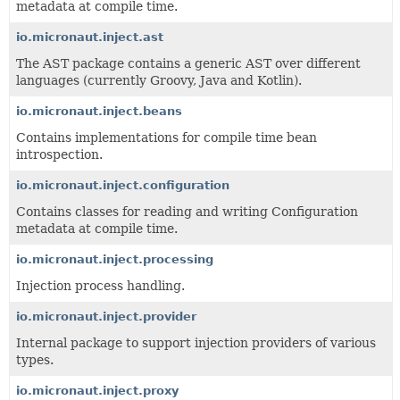
metadata at compile time.
io.micronaut.inject.ast
The AST package contains a generic AST over different
languages (currently Groovy, Java and Kotlin).
io.micronaut.inject.beans
Contains implementations for compile time bean
introspection.
io.micronaut.inject.configuration
Contains classes for reading and writing Configuration
metadata at compile time.
io.micronaut.inject.processing
Injection process handling.
io.micronaut.inject.provider
Internal package to support injection providers of various
types.
io.micronaut.inject.proxy