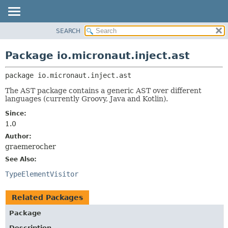
SEARCH
OVERVIEW
PACKAGE:
DESCRIPTION
PACKAGE
Package io.micronaut.inject.ast
RELATED PACKAGES
CLASS
CLASSES AND INTERFACES
package 
io.micronaut.inject.ast
TREE
DEPRECATED
The AST package contains a generic AST over different
languages (currently Groovy, Java and Kotlin).
INDEX
Since:
HELP
1.0
Author:
graemerocher
See Also:
TypeElementVisitor
Related Packages
Package
Description