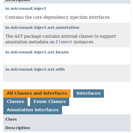
io.micronaut.inject
Contains the core dependency injection interfaces.
io.micronaut.inject.ast.annotation
The AST package contains internal classes to support
annotation metadata on
Element
instances.
io.micronaut.inject.ast.beans
io.micronaut.inject.ast.utils
All Classes and Interfaces
Interfaces
Classes
Enum Classes
Annotation Interfaces
Class
Description